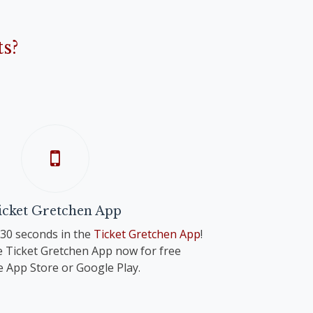
s?
icket Gretchen App
n 30 seconds in the
Ticket Gretchen App
!
 Ticket Gretchen App now for free
e App Store or Google Play.