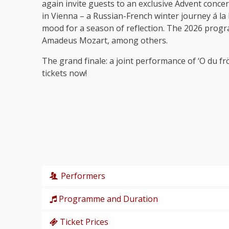
again invite guests to an exclusive Advent concer
in Vienna – a Russian-French winter journey á la
mood for a season of reflection. The 2026 prog
Amadeus Mozart, among others.
The grand finale: a joint performance of ‘O du fr
tickets now!
Performers
Programme and Duration
Wiener Symphoniker
Christiane Karg
, soprano
Ticket Prices
P. I. Tschaikowski: from the Nutcracker Suite ‘