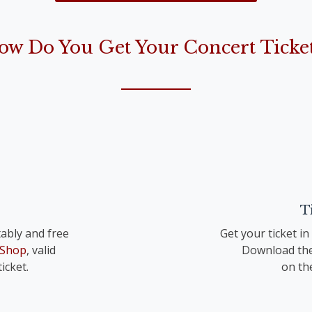
the Lord is born“)
ow Do You Get Your Concert Ticket
op. 41 TrV 195 Nr. 1
T
ably and free
Get your ticket i
 Shop
, valid
Download the
icket.
on th