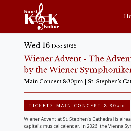
H
Wed 16
Dec 2026
Wiener Advent - The Adven
by the Wiener Symphonike
Main Concert 8:30pm | St. Stephen's Ca
TICKETS MAIN CONCERT 8:30pm
Wiener Advent at St. Stephen's Cathedral is alread
capital's musical calendar. In 2026, the Vienna 