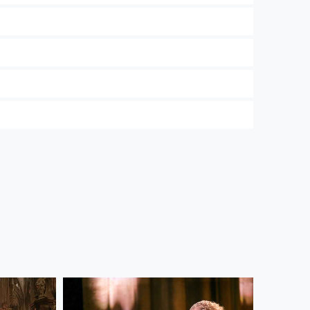
 and the Wiener Symphoniker. In our
Privacy
ree to their use. Further information on data