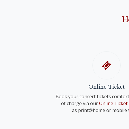
Anonymus: "Narodil de Kristus Pán" ("Christ 
Franz Schreker
"O Holy Night"
"Valse lente" for small orchestra
John Rutter
H
"Shepherd's Pipe Carol"
Richard Strauss
Anonymous
"Wiegenlied" für voice and orchestra 
"Oh du fröhliche"
Anonymus
"Adeste fideles"
Online-Ticket
Book your concert tickets comfort
of charge via our
Online Ticket
as print@home or mobile t