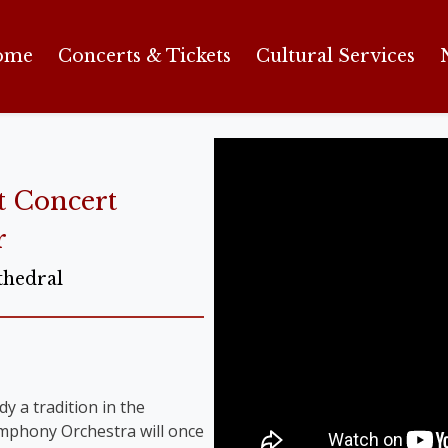
ome
Concerts & Tickets
Cultural Services
t Concert
r
thedral
y a tradition in the
Symphony Orchestra will once