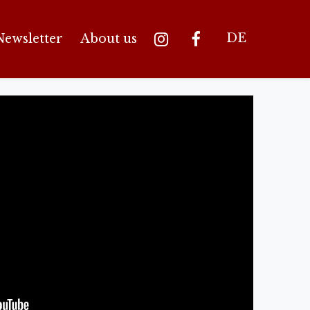
DE
Newsletter
About us