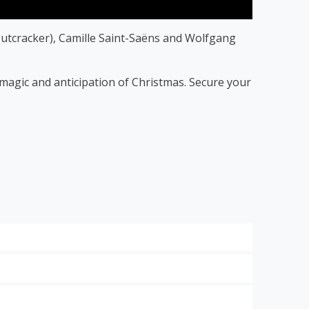
utcracker), Camille Saint-Saëns and Wolfgang
f magic and anticipation of Christmas. Secure your