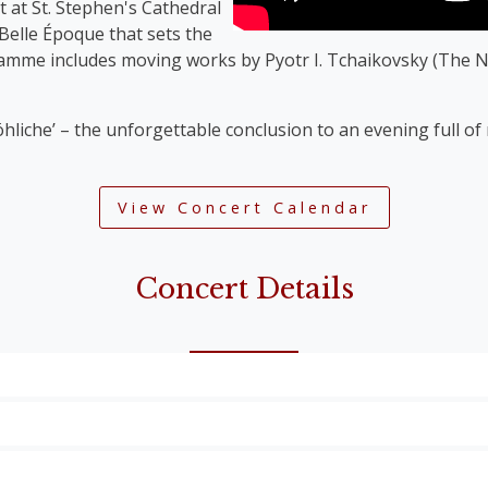
t at St. Stephen's Cathedral
 Belle Époque that sets the
ramme includes moving works by Pyotr I. Tchaikovsky (The N
öhliche’ – the unforgettable conclusion to an evening full o
View Concert Calendar
Concert Details
Overture’