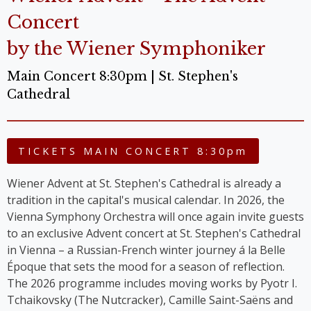
Concert
by the Wiener Symphoniker
Main Concert 8:30pm | St. Stephen's
Cathedral
TICKETS MAIN CONCERT 8:30pm
Wiener Advent at St. Stephen's Cathedral is already a
tradition in the capital's musical calendar. In 2026, the
Vienna Symphony Orchestra will once again invite guests
to an exclusive Advent concert at St. Stephen's Cathedral
in Vienna – a Russian-French winter journey á la Belle
Époque that sets the mood for a season of reflection.
The 2026 programme includes moving works by Pyotr I.
Tchaikovsky (The Nutcracker), Camille Saint-Saëns and