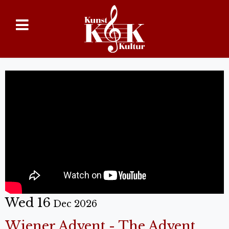
Wed 16
Dec 2026
Wiener Advent - The Advent