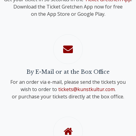
Download the Ticket Gretchen App now for free
on the App Store or Google Play.
By E-Mail or at the Box Office
For an order via e-mail, please send the tickets you
wish to order to
tickets@kunstkultur.com
.
or purchase your tickets directly at the box office.