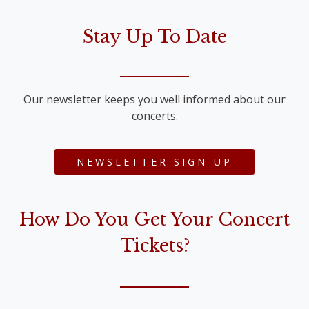
Stay Up To Date
Our newsletter keeps you well informed about our
concerts.
NEWSLETTER SIGN-UP
How Do You Get Your Concert
Tickets?