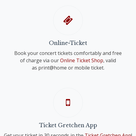
Online-Ticket
Book your concert tickets comfortably and free
of charge via our
Online Ticket Shop
, valid
as print@home or mobile ticket.
Ticket Gretchen App
Get your ticket in 30 seconds in the
Ticket Gretchen App
!