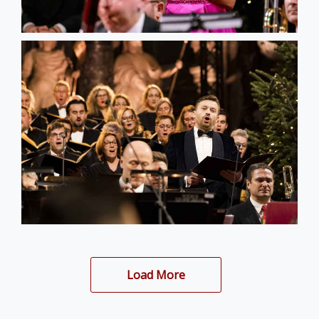
Load More