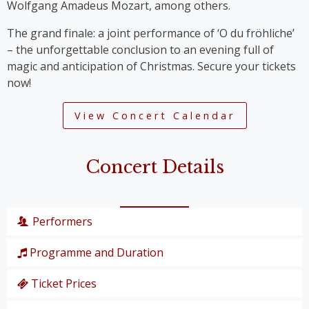
Wolfgang Amadeus Mozart, among others.
The grand finale: a joint performance of ‘O du fröhliche’
– the unforgettable conclusion to an evening full of
magic and anticipation of Christmas. Secure your tickets
now!
View Concert Calendar
Concert Details
Performers
Programme and Duration
Wiener Symphoniker
Christiane Karg
, soprano
Ticket Prices
P. I. Tschaikowski: from the Nutcracker Suite
Lucas van Lierop
, tenor
‘Overture’