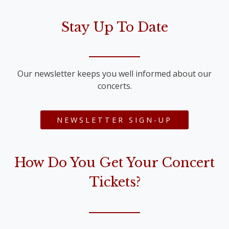
Stay Up To Date
Our newsletter keeps you well informed about our
concerts.
NEWSLETTER SIGN-UP
How Do You Get Your Concert
Tickets?