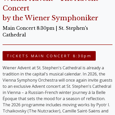
Concert
by the Wiener Symphoniker
Main Concert 8:30pm | St. Stephen's
Cathedral
TICKETS MAIN CONCERT 8:30pm
Wiener Advent at St. Stephen's Cathedral is already a
tradition in the capital's musical calendar. In 2026, the
Vienna Symphony Orchestra will once again invite guests
to an exclusive Advent concert at St. Stephen's Cathedral
in Vienna – a Russian-French winter journey á la Belle
Époque that sets the mood for a season of reflection.
The 2026 programme includes moving works by Pyotr I.
Tchaikovsky (The Nutcracker), Camille Saint-Saëns and