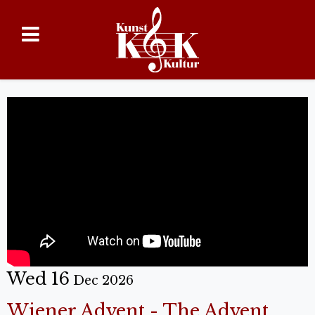
Wed 16
Dec 2026
Wiener Advent - The Advent