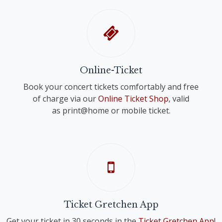
Online-Ticket
Book your concert tickets comfortably and free
of charge via our
Online Ticket Shop
, valid
as print@home or mobile ticket.
Ticket Gretchen App
Get your ticket in 30 seconds in the
Ticket Gretchen App
!