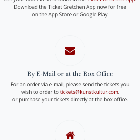
Download the Ticket Gretchen App now for free
on the App Store or Google Play.
By E-Mail or at the Box Office
For an order via e-mail, please send the tickets you
wish to order to
tickets@kunstkultur.com
.
or purchase your tickets directly at the box office.