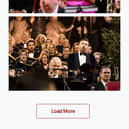
Load More