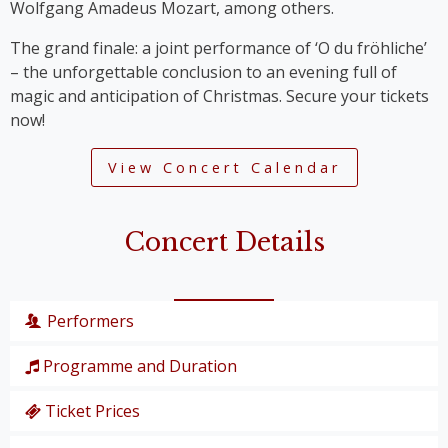
Wolfgang Amadeus Mozart, among others.
The grand finale: a joint performance of ‘O du fröhliche’
– the unforgettable conclusion to an evening full of
magic and anticipation of Christmas. Secure your tickets
now!
View Concert Calendar
Concert Details
Performers
Programme and Duration
Wiener Symphoniker
Christiane Karg
, soprano
Ticket Prices
P. I. Tschaikowski: from the Nutcracker Suite
Lucas van Lierop
, tenor
‘Overture’