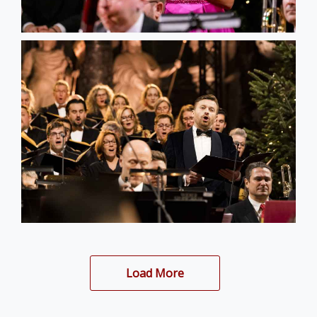
Load More