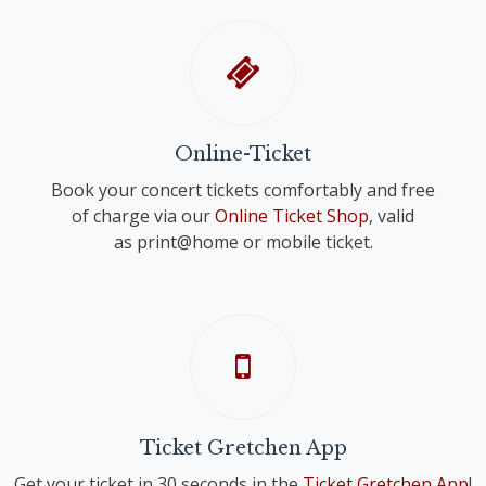
Online-Ticket
Book your concert tickets comfortably and free
of charge via our
Online Ticket Shop
, valid
as print@home or mobile ticket.
Ticket Gretchen App
Get your ticket in 30 seconds in the
Ticket Gretchen App
!