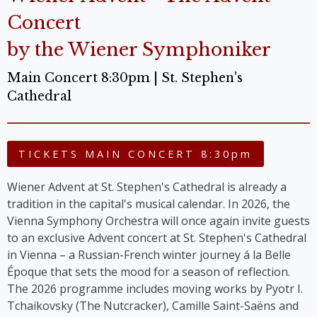
Concert
by the Wiener Symphoniker
Main Concert 8:30pm | St. Stephen's
Cathedral
TICKETS MAIN CONCERT 8:30pm
Wiener Advent at St. Stephen's Cathedral is already a
tradition in the capital's musical calendar. In 2026, the
Vienna Symphony Orchestra will once again invite guests
to an exclusive Advent concert at St. Stephen's Cathedral
in Vienna – a Russian-French winter journey á la Belle
Époque that sets the mood for a season of reflection.
The 2026 programme includes moving works by Pyotr I.
Tchaikovsky (The Nutcracker), Camille Saint-Saëns and