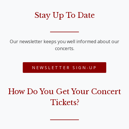
Stay Up To Date
Our newsletter keeps you well informed about our
concerts.
NEWSLETTER SIGN-UP
How Do You Get Your Concert
Tickets?