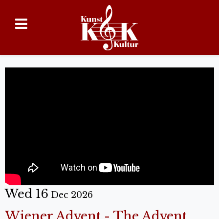
Wed 16
Dec 2026
Wiener Advent - The Advent