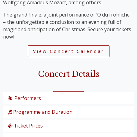
Wolfgang Amadeus Mozart, among others.
The grand finale: a joint performance of ‘O du fröhliche’
– the unforgettable conclusion to an evening full of
magic and anticipation of Christmas. Secure your tickets
now!
View Concert Calendar
Concert Details
Performers
Programme and Duration
Wiener Symphoniker
Christiane Karg
, soprano
Ticket Prices
P. I. Tschaikowski: from the Nutcracker Suite
Lucas van Lierop
, tenor
‘Overture’