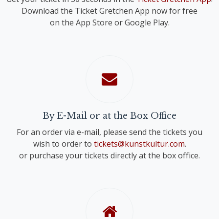
Download the Ticket Gretchen App now for free
on the App Store or Google Play.
By E-Mail or at the Box Office
For an order via e-mail, please send the tickets you
wish to order to
tickets@kunstkultur.com
.
or purchase your tickets directly at the box office.