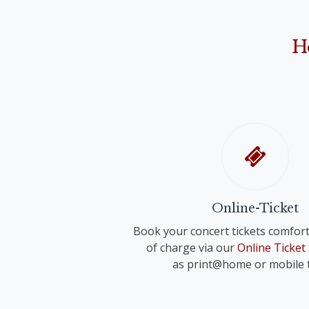
Anonymus: "Narodil de Kristus Pán" ("Christ 
Franz Schreker
"O Holy Night"
"Valse lente" for small orchestra
John Rutter
H
"Shepherd's Pipe Carol"
Richard Strauss
Anonymous
"Wiegenlied" für voice and orchestra 
"Oh du fröhliche"
Anonymus
"Adeste fideles"
Online-Ticket
Book your concert tickets comfort
of charge via our
Online Ticket
as print@home or mobile t