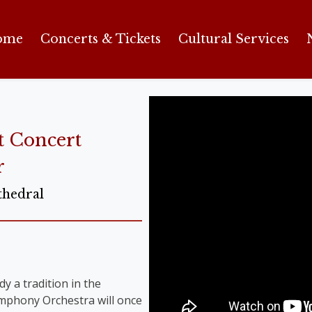
ome
Concerts & Tickets
Cultural Services
t Concert
r
thedral
y a tradition in the
Symphony Orchestra will once