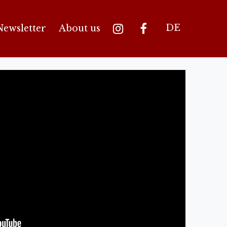
DE
Newsletter
About us