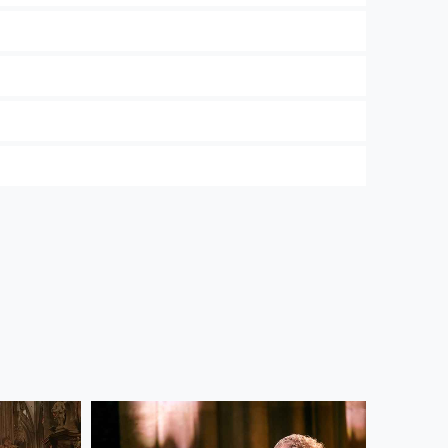
 and the Wiener Symphoniker. In our
Privacy
ree to their use. Further information on data