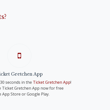
s?
icket Gretchen App
n 30 seconds in the
Ticket Gretchen App
!
 Ticket Gretchen App now for free
e App Store or Google Play.