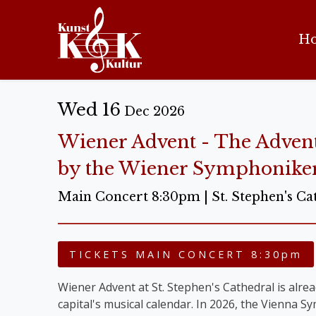
H
Wed 16
Dec 2026
Wiener Advent - The Adven
by the Wiener Symphonike
Main Concert 8:30pm | St. Stephen's Ca
TICKETS MAIN CONCERT 8:30pm
Wiener Advent at St. Stephen's Cathedral is alread
capital's musical calendar. In 2026, the Vienna 