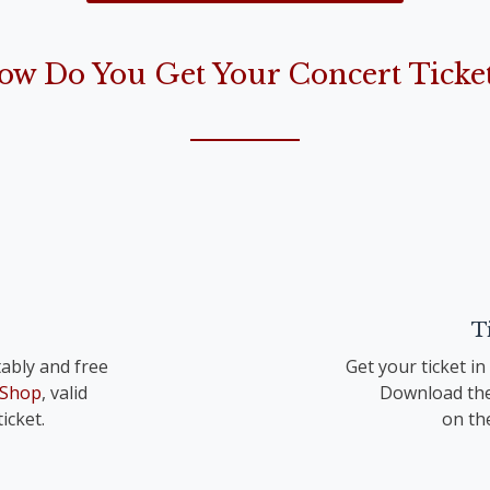
the Lord is born“)
ow Do You Get Your Concert Ticket
op. 41 TrV 195 Nr. 1
T
ably and free
Get your ticket i
 Shop
, valid
Download the
icket.
on th