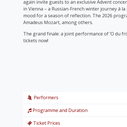
again invite guests to an exclusive Advent concer
in Vienna – a Russian-French winter journey á la
mood for a season of reflection. The 2026 prog
Amadeus Mozart, among others.
The grand finale: a joint performance of ‘O du fr
tickets now!
Performers
Programme and Duration
Wiener Symphoniker
Christiane Karg
, soprano
Ticket Prices
P. I. Tschaikowski: from the Nutcracker Suite ‘