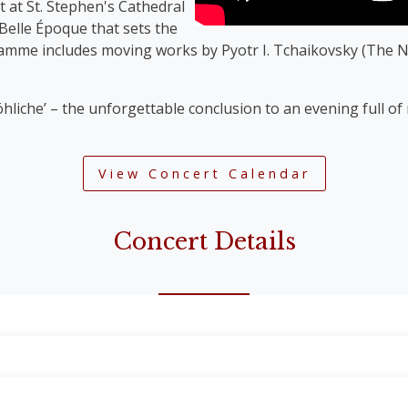
t at St. Stephen's Cathedral
 Belle Époque that sets the
ramme includes moving works by Pyotr I. Tchaikovsky (The N
öhliche’ – the unforgettable conclusion to an evening full o
View Concert Calendar
Concert Details
Overture’