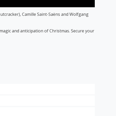
utcracker), Camille Saint-Saëns and Wolfgang
f magic and anticipation of Christmas. Secure your