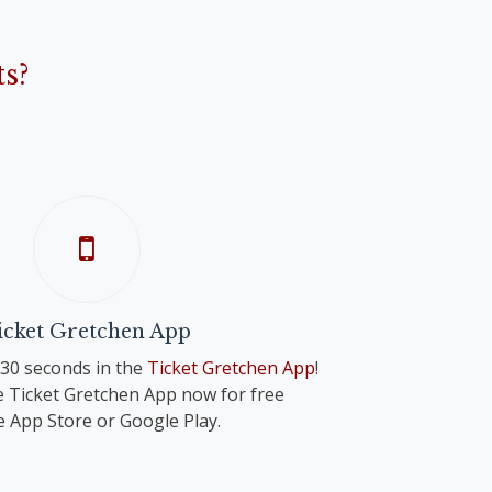
s?
icket Gretchen App
n 30 seconds in the
Ticket Gretchen App
!
 Ticket Gretchen App now for free
e App Store or Google Play.