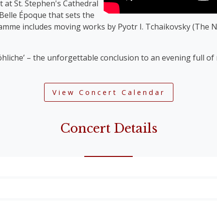
t at St. Stephen's Cathedral
 Belle Époque that sets the
ramme includes moving works by Pyotr I. Tchaikovsky (The N
öhliche’ – the unforgettable conclusion to an evening full o
View Concert Calendar
Concert Details
Overture’