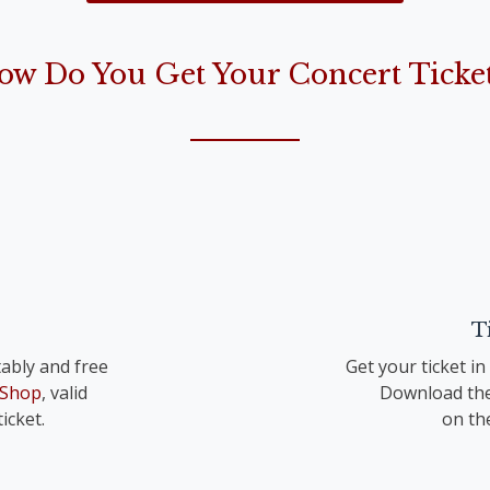
the Lord is born“)
ow Do You Get Your Concert Ticket
op. 41 TrV 195 Nr. 1
T
ably and free
Get your ticket i
 Shop
, valid
Download the
icket.
on th