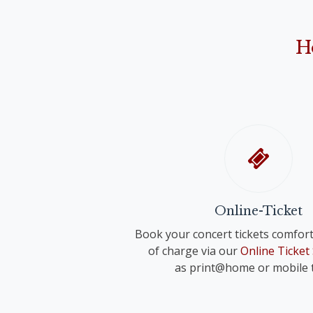
Anonymus: "Narodil de Kristus Pán" ("Christ 
Franz Schreker
"O Holy Night"
"Valse lente" for small orchestra
John Rutter
H
"Shepherd's Pipe Carol"
Richard Strauss
Anonymous
"Wiegenlied" für voice and orchestra 
"Oh du fröhliche"
Anonymus
"Adeste fideles"
Online-Ticket
Book your concert tickets comfort
of charge via our
Online Ticket
as print@home or mobile t