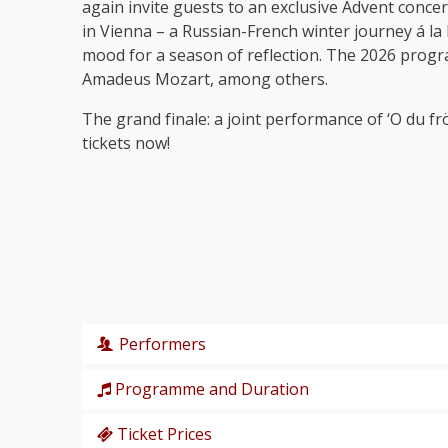
again invite guests to an exclusive Advent concer
in Vienna – a Russian-French winter journey á la
mood for a season of reflection. The 2026 prog
Amadeus Mozart, among others.
The grand finale: a joint performance of ‘O du fr
tickets now!
Performers
Programme and Duration
Wiener Symphoniker
Christiane Karg
, soprano
Ticket Prices
P. I. Tschaikowski: from the Nutcracker Suite ‘