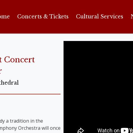
ome
Concerts & Tickets
Cultural Services
t Concert
r
thedral
y a tradition in the
Symphony Orchestra will once