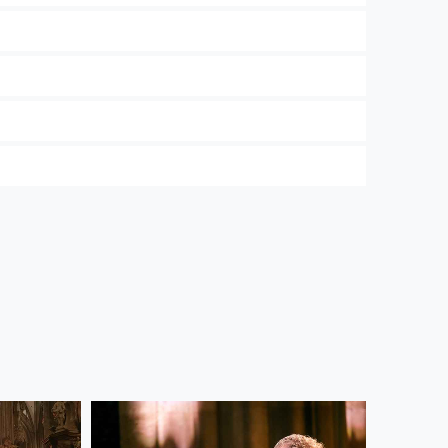
 and the Wiener Symphoniker. In our
Privacy
ree to their use. Further information on data