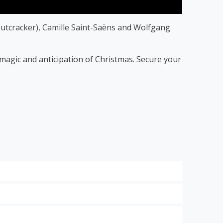
utcracker), Camille Saint-Saëns and Wolfgang
f magic and anticipation of Christmas. Secure your