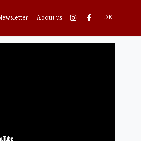
DE
Newsletter
About us