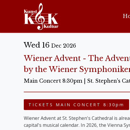
H
Wed 16
Dec 2026
Wiener Advent - The Adven
by the Wiener Symphonike
Main Concert 8:30pm | St. Stephen's Ca
TICKETS MAIN CONCERT 8:30pm
Wiener Advent at St. Stephen's Cathedral is alread
capital's musical calendar. In 2026, the Vienna 