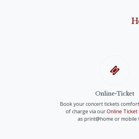
Anonymus: "Narodil de Kristus Pán" ("Christ 
Franz Schreker
"O Holy Night"
"Valse lente" for small orchestra
John Rutter
H
"Shepherd's Pipe Carol"
Richard Strauss
Anonymous
"Wiegenlied" für voice and orchestra 
"Oh du fröhliche"
Anonymus
"Adeste fideles"
Online-Ticket
Book your concert tickets comfort
of charge via our
Online Ticket
as print@home or mobile t