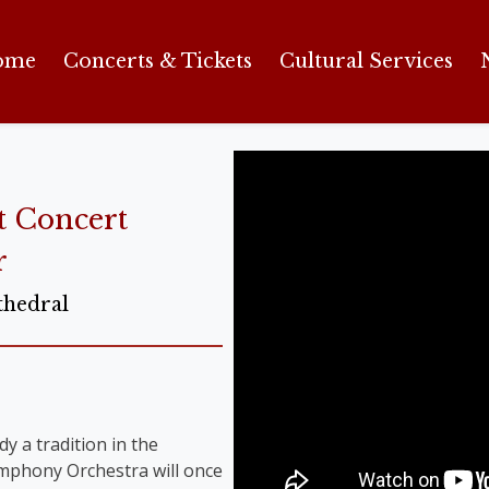
ome
Concerts & Tickets
Cultural Services
t Concert
r
thedral
y a tradition in the
Symphony Orchestra will once