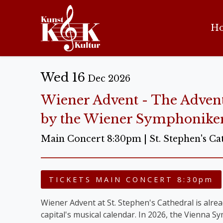
H
Wed 16
Dec 2026
Wiener Advent - The Adven
by the Wiener Symphonike
Main Concert 8:30pm | St. Stephen's Ca
TICKETS MAIN CONCERT 8:30pm
Wiener Advent at St. Stephen's Cathedral is alread
capital's musical calendar. In 2026, the Vienna 