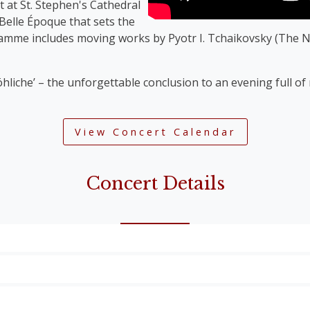
t at St. Stephen's Cathedral
 Belle Époque that sets the
ramme includes moving works by Pyotr I. Tchaikovsky (The N
öhliche’ – the unforgettable conclusion to an evening full o
View Concert Calendar
Concert Details
Overture’