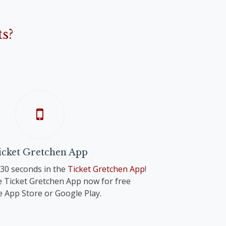
s?
icket Gretchen App
n 30 seconds in the
Ticket Gretchen App
!
 Ticket Gretchen App now for free
e App Store or Google Play.