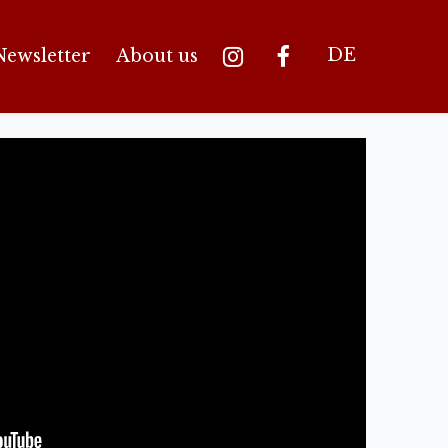
DE
Newsletter
About us