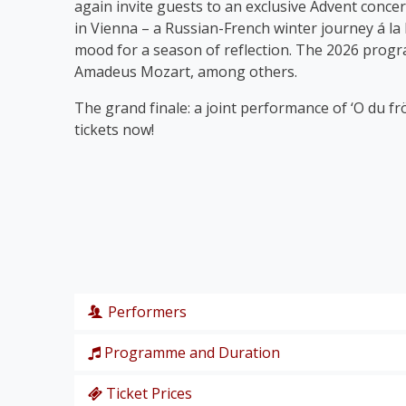
again invite guests to an exclusive Advent concer
in Vienna – a Russian-French winter journey á la
mood for a season of reflection. The 2026 prog
Amadeus Mozart, among others.
The grand finale: a joint performance of ‘O du fr
tickets now!
Performers
Programme and Duration
Wiener Symphoniker
Christiane Karg
, soprano
Ticket Prices
P. I. Tschaikowski: from the Nutcracker Suite ‘