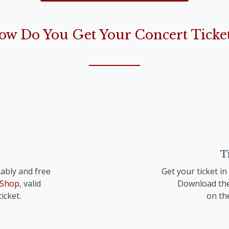
the Lord is born“)
ow Do You Get Your Concert Ticket
op. 41 TrV 195 Nr. 1
T
ably and free
Get your ticket i
 Shop
, valid
Download the
icket.
on th