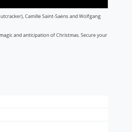
utcracker), Camille Saint-Saëns and Wolfgang
f magic and anticipation of Christmas. Secure your