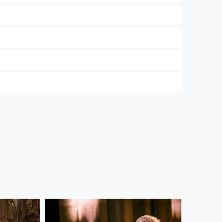
 and the Wiener Symphoniker. In our
Privacy
ree to their use. Further information on data