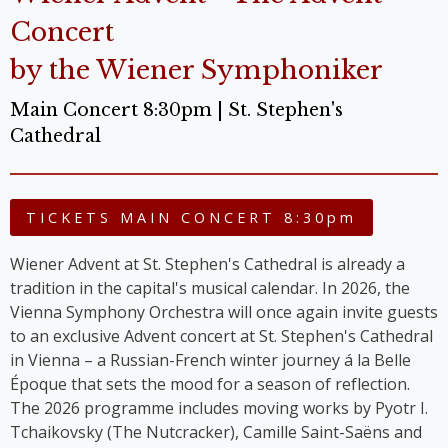
Concert
by the Wiener Symphoniker
Main Concert 8:30pm | St. Stephen's
Cathedral
TICKETS MAIN CONCERT 8:30pm
Wiener Advent at St. Stephen's Cathedral is already a
tradition in the capital's musical calendar. In 2026, the
Vienna Symphony Orchestra will once again invite guests
to an exclusive Advent concert at St. Stephen's Cathedral
in Vienna – a Russian-French winter journey á la Belle
Époque that sets the mood for a season of reflection.
The 2026 programme includes moving works by Pyotr I.
Tchaikovsky (The Nutcracker), Camille Saint-Saëns and