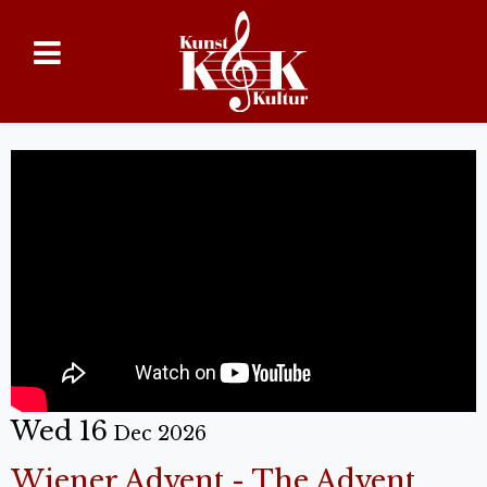
Wed 16
Dec 2026
Wiener Advent - The Advent