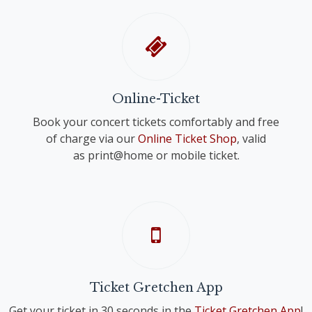
Online-Ticket
Book your concert tickets comfortably and free
of charge via our
Online Ticket Shop
, valid
as print@home or mobile ticket.
Ticket Gretchen App
Get your ticket in 30 seconds in the
Ticket Gretchen App
!