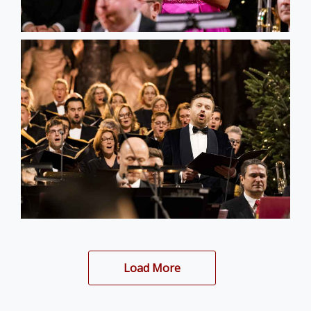
Load More