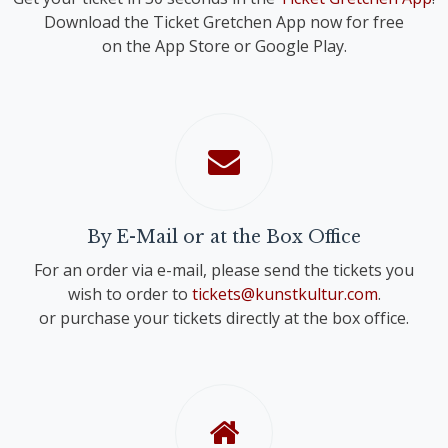
Download the Ticket Gretchen App now for free
on the App Store or Google Play.
By E-Mail or at the Box Office
For an order via e-mail, please send the tickets you
wish to order to
tickets@kunstkultur.com
.
or purchase your tickets directly at the box office.