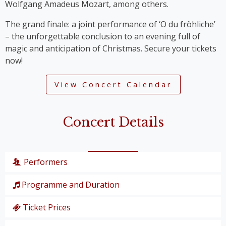
Wolfgang Amadeus Mozart, among others.
The grand finale: a joint performance of ‘O du fröhliche’
– the unforgettable conclusion to an evening full of
magic and anticipation of Christmas. Secure your tickets
now!
View Concert Calendar
Concert Details
Performers
Programme and Duration
Wiener Symphoniker
Christiane Karg
, soprano
Ticket Prices
P. I. Tschaikowski: from the Nutcracker Suite
Lucas van Lierop
, tenor
‘Overture’