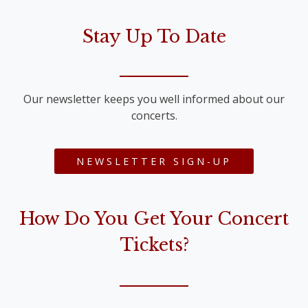
Stay Up To Date
Our newsletter keeps you well informed about our
concerts.
NEWSLETTER SIGN-UP
How Do You Get Your Concert
Tickets?