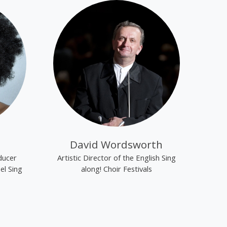
David Wordsworth
ducer
Artistic Director of the English Sing
el Sing
along! Choir Festivals