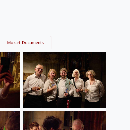
Mozart Documents