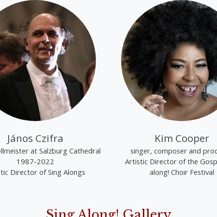
János Czifra
Kim Cooper
lmeister at Salzburg Cathedral
singer, composer and pro
1987-2022
Artistic Director of the Gosp
stic Director of Sing Alongs
along! Choir Festival
Sing Along! Gallery