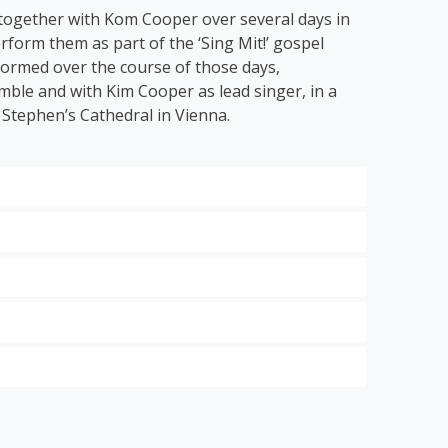
 together with Kom Cooper over several days in
rform them as part of the ‘Sing Mit!’ gospel
 formed over the course of those days,
ble and with Kim Cooper as lead singer, in a
 Stephen’s Cathedral in Vienna.
 hits of the modern gospel scene.
ng Grace
’, ‘
Down by the Riverside’
and ‘
I Get
 to classical music with the energetic ode to
dt:
Think About It
,
Looking Good for Jesus
and
 St.
the
steps of
in
st
ensive
Mozart.