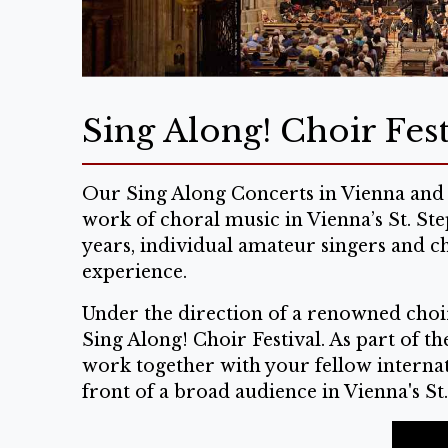
Sing Along! Choir Fest
Our Sing Along Concerts in Vienna and 
work of choral music in Vienna’s St. St
years, individual amateur singers and c
experience.
Under the direction of a renowned choir
Sing Along! Choir Festival. As part of t
work together with your fellow internati
front of a broad audience in Vienna's St