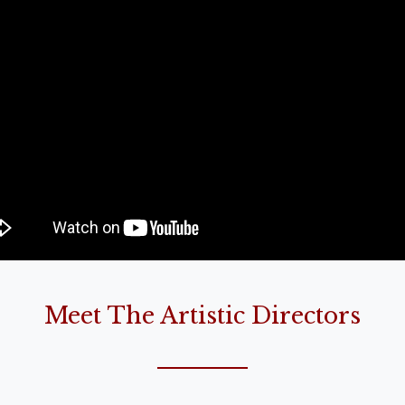
Meet The Artistic Directors