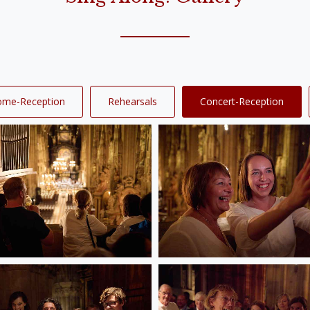
ome-Reception
Rehearsals
Concert-Reception