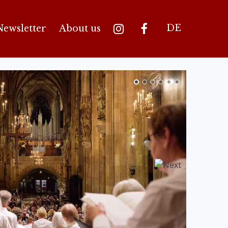
DE
Newsletter
About us