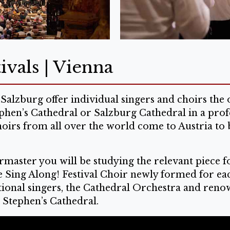
ivals | Vienna
Salzburg offer individual singers and choirs th
ephen’s Cathedral or Salzburg Cathedral in a prof
hoirs from all over the world come to Austria to 
master you will be studying the relevant piece fo
he Sing Along! Festival Choir newly formed for ea
onal singers, the Cathedral Orchestra and renowne
. Stephen’s Cathedral.