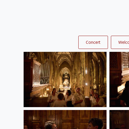
Concert
Welc