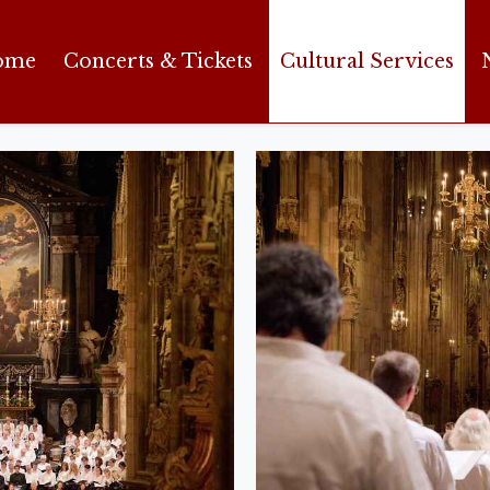
ome
Concerts & Tickets
Cultural Services