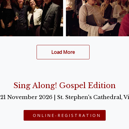
Load More
Sing Along! Gospel Edition
o 21 November 2026 | St. Stephen's Cathedral, V
ONLINE-REGISTRATION