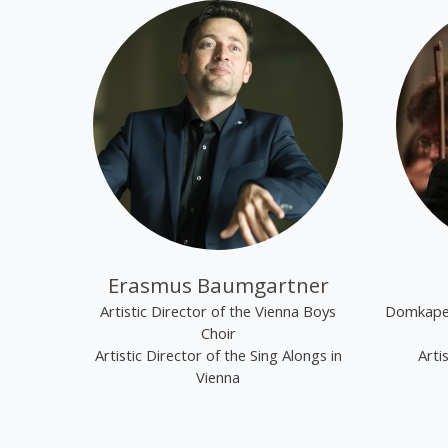
Erasmus Baumgartner
Artistic Director of the Vienna Boys
Domkapel
Choir
Artistic Director of the Sing Alongs in
Arti
Vienna