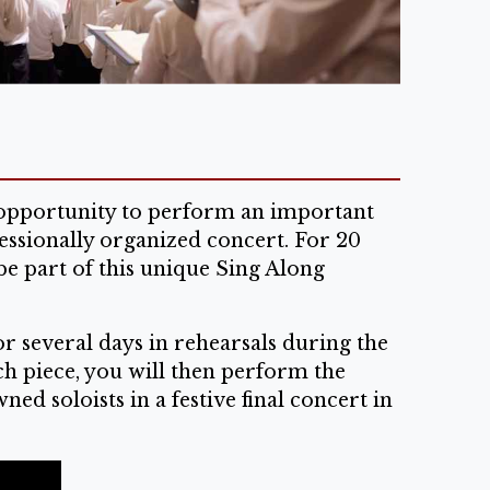
e opportunity to perform an important
essionally organized concert. For 20
be part of this unique Sing Along
r several days in rehearsals during the
ch piece, you will then perform the
d soloists in a festive final concert in