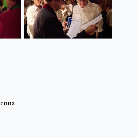
ienna