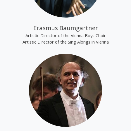
Erasmus Baumgartner
Artistic Director of the Vienna Boys Choir
Artistic Director of the Sing Alongs in Vienna