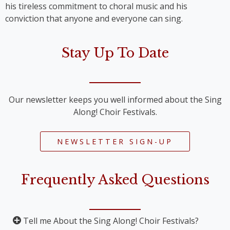
his tireless commitment to choral music and his
conviction that anyone and everyone can sing.
Stay Up To Date
Our newsletter keeps you well informed about the Sing
Along! Choir Festivals.
NEWSLETTER SIGN-UP
Frequently Asked Questions
Tell me About the Sing Along! Choir Festivals?