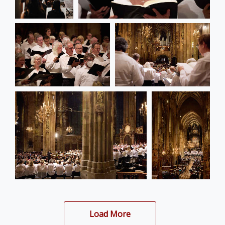
Load More