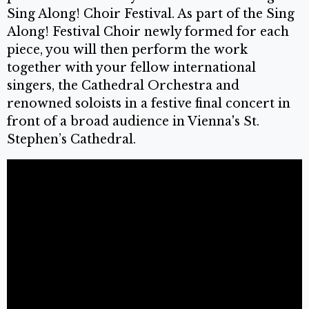
Sing Along! Choir Festival. As part of the Sing
Along! Festival Choir newly formed for each
piece, you will then perform the work
together with your fellow international
singers, the Cathedral Orchestra and
renowned soloists in a festive final concert in
front of a broad audience in Vienna's St.
Stephen’s Cathedral.