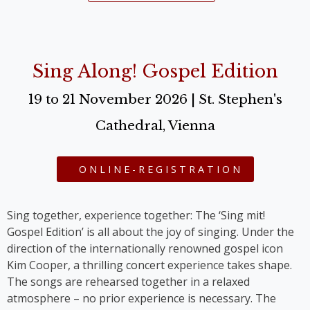
Sing Along! Gospel Edition
19 to 21 November 2026 | St. Stephen's
Cathedral, Vienna
ONLINE-REGISTRATION
Sing together, experience together: The ‘Sing mit!
Gospel Edition’ is all about the joy of singing. Under the
direction of the internationally renowned gospel icon
Kim Cooper, a thrilling concert experience takes shape.
The songs are rehearsed together in a relaxed
atmosphere – no prior experience is necessary. The