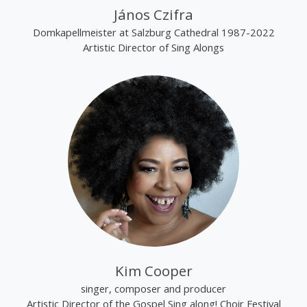
János Czifra
Domkapellmeister at Salzburg Cathedral 1987-2022
Artistic Director of Sing Alongs
Kim Cooper
singer, composer and producer
Artistic Director of the Gospel Sing along! Choir Festival