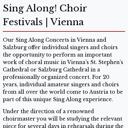
Sing Along! Choir
Festivals | Vienna
Our Sing Along Concerts in Vienna and
Salzburg offer individual singers and choirs
the opportunity to perform an important
work of choral music in Vienna’s St. Stephen’s
Cathedral or Salzburg Cathedral in a
professionally organized concert. For 20
years, individual amateur singers and choirs
from all over the world come to Austria to be
part of this unique Sing Along experience.
Under the direction of a renowned
choirmaster you will be studying the relevant
piece for several days in rehearsals during the