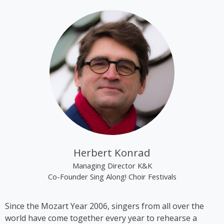
tracks “Alien Superstar” and “Cozy” on her album
“Renaissance”.
Kim Cooper became best known through the group
“The Rounder Girls”, which she founded in 1993
together with Lynne Kieran and Tini Kainrath. The
trio performed, among other occasions, during Pope
John Paul II’s visit to Vienna in 1998 and represented
Austria at the Eurovision Song Contest 2000 in
Stockholm, where they finished in 14th place. In
2009, the trio appeared in the ORF comedy series
‘Der wilde Gärtner’. In 2013, the group disbanded
following the sudden death of Lynne Kieran.
Herbert Konrad
Following her time with the Rounder Girls, Cooper
Managing Director K&K
produced *A Tribute to Black Icons*, a revue
Co-Founder Sing Along! Choir Festivals
featuring mainly American and British soul music by
artists such as Billie Holiday, Ella Fitzgerald and
Since the Mozart Year 2006, singers from all over the
Stevie Wonder, in which she also performed on
world have come together every year to rehearse a