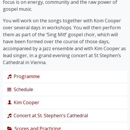
focus is on energy, community and the raw power of
gospel music.
You will work on the songs together with Kom Cooper
over several days in workshops. You will then perform
them as part of the ‘Sing Mit!’ gospel choir, which will
have been formed over the course of those days,
accompanied by a jazz ensemble and with Kim Cooper as
lead singer, in a grand evening concert at St Stephen’s
Cathedral in Vienna.
Programme
Schedule
The programme takes us on a journey through the
history of gospel – from its roots right up to the
Kim Cooper
chart hits of the modern gospel scene.
Thursday,
Together, we’ll immerse ourselves in traditional
19
Concert at St. Stephen's Cathedral
Black American gospel songs and spirituals such as
singer,
‘
Amazing Grace
’, ‘
Down by the Riverside’
and ‘
I Get
composer
Scores and Practicing
The grand