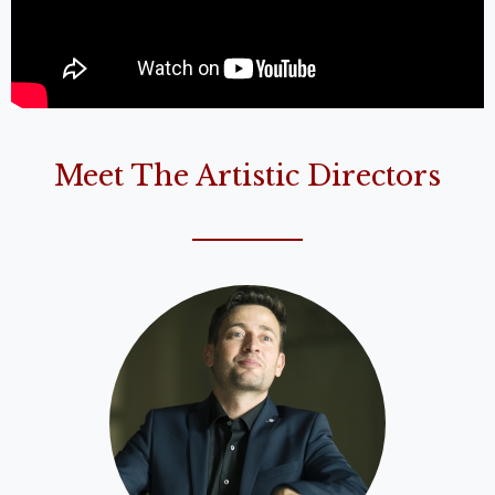
Meet The Artistic Directors