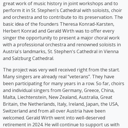
stage herself. From 2016 to 2018, Kim Cooper
great work of music history in joint workshops and to
performed her solo musical comedy show *Sag es
perform it in St. Stephen's Cathedral with soloists, choir
auf Germlish* on stages across Austria. Since 2017,
and orchestra and to contribute to its preservation. The
Cooper has been part of the group ‘Viennese
basic idea of the founders Theresa Konrad-Karsten,
Ladies’, whose first album was released in 2023.
Herbert Konrad and Gerald Wirth was to offer every
singer the opportunity to present a major choral work
with a professional orchestra and renowned soloists in
Austria's landmarks, St. Stephen's Cathedral in Vienna
and Salzburg Cathedral.
The project was very well received right from the start.
Many singers are already real “veterans”. They have
been participating for many years in a row. So far, choirs
and individual singers from Germany, Greece, China,
Malta, Liechtenstein, New Zealand, Australia, Great
Britain, the Netherlands, Italy, Ireland, Japan, the USA,
Switzerland and from all over Austria have been
welcomed. Gerald Wirth went into well-deserved
retirement in 2024. He will continue to support us with