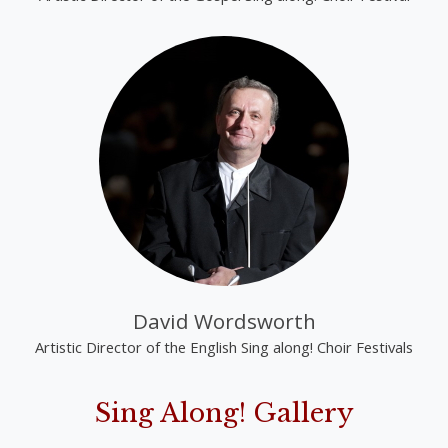
David Wordsworth
Artistic Director of the English Sing along! Choir Festivals
Sing Along! Gallery