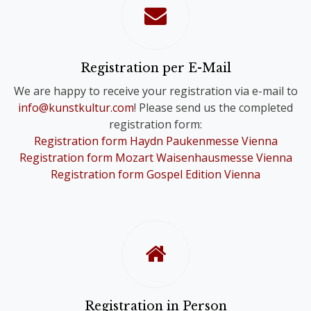
confirmation of your registration.
Please note that you will only receive
one Online Ticket, even if you have
registered for a Comb-Registration;
Registration per E-Mail
you are still registered for the Choir
We are happy to receive your registration via e-mail to
Festivals of your choice.
info@kunstkultur.com
! Please send us the completed
registration form:
To provide you with a contact person
Registration form Haydn Paukenmesse Vienna
in case of questions, we will
Registration form Mozart Waisenhausmesse Vienna
nevertheless contact you personally.
Registration form Gospel Edition Vienna
Registration in Person