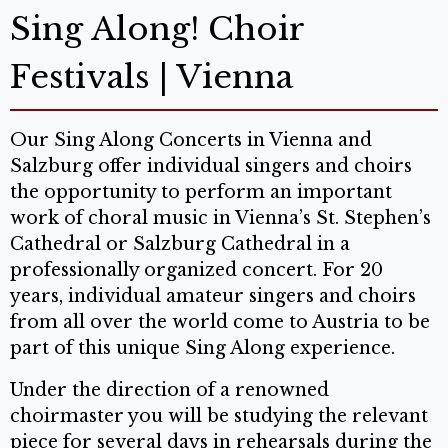
Sing Along! Choir
Festivals | Vienna
Our Sing Along Concerts in Vienna and
Salzburg offer individual singers and choirs
the opportunity to perform an important
work of choral music in Vienna’s St. Stephen’s
Cathedral or Salzburg Cathedral in a
professionally organized concert. For 20
years, individual amateur singers and choirs
from all over the world come to Austria to be
part of this unique Sing Along experience.
Under the direction of a renowned
choirmaster you will be studying the relevant
piece for several days in rehearsals during the