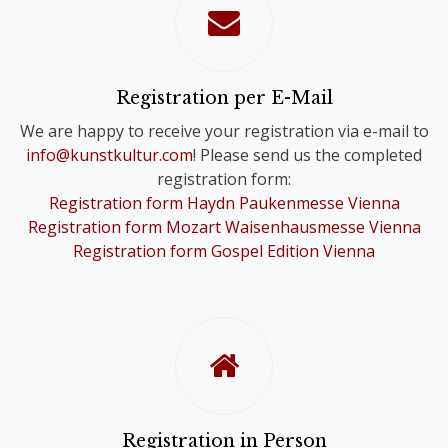
confirmation of your registration.
Please note that you will only receive
one Online Ticket, even if you have
registered for a Comb-Registration;
Registration per E-Mail
you are still registered for the Choir
We are happy to receive your registration via e-mail to
Festivals of your choice.
info@kunstkultur.com
! Please send us the completed
registration form:
To provide you with a contact person
Registration form Haydn Paukenmesse Vienna
in case of questions, we will
Registration form Mozart Waisenhausmesse Vienna
nevertheless contact you personally.
Registration form Gospel Edition Vienna
Registration in Person