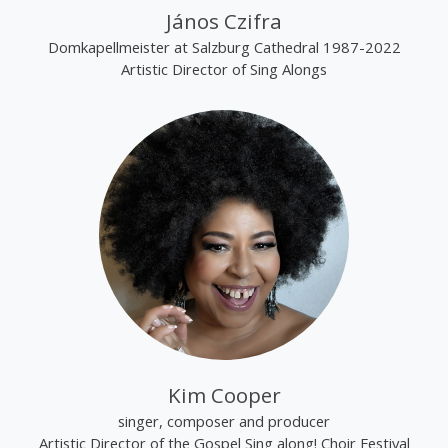
János Czifra
Domkapellmeister at Salzburg Cathedral 1987-2022
Artistic Director of Sing Alongs
Kim Cooper
singer, composer and producer
Artistic Director of the Gospel Sing along! Choir Festival