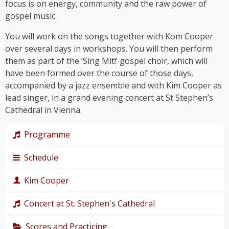
focus is on energy, community and the raw power of
gospel music.
You will work on the songs together with Kom Cooper
over several days in workshops. You will then perform
them as part of the ‘Sing Mit!’ gospel choir, which will
have been formed over the course of those days,
accompanied by a jazz ensemble and with Kim Cooper as
lead singer, in a grand evening concert at St Stephen’s
Cathedral in Vienna.
Programme
Schedule
The programme takes us on a journey through the
history of gospel – from its roots right up to the
Kim Cooper
chart hits of the modern gospel scene.
Thursday,
Together, we’ll immerse ourselves in traditional
19
Concert at St. Stephen's Cathedral
Black American gospel songs and spirituals such as
singer,
‘
Amazing Grace
’, ‘
Down by the Riverside’
and ‘
I Get
composer
Scores and Practicing
The grand