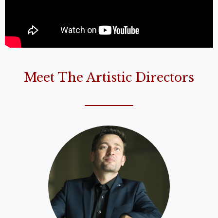
Meet The Artistic Directors