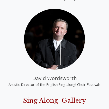
David Wordsworth
Artistic Director of the English Sing along! Choir Festivals
Sing Along! Gallery