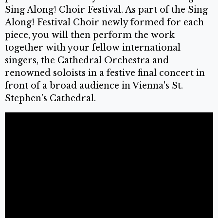
Sing Along! Choir Festival. As part of the Sing
Along! Festival Choir newly formed for each
piece, you will then perform the work
together with your fellow international
singers, the Cathedral Orchestra and
renowned soloists in a festive final concert in
front of a broad audience in Vienna's St.
Stephen’s Cathedral.