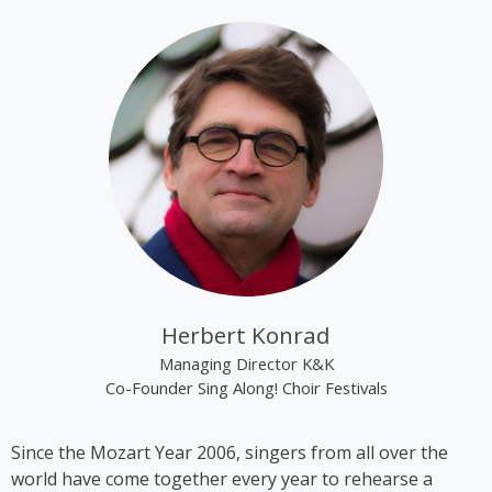
tracks “Alien Superstar” and “Cozy” on her album
“Renaissance”.
Kim Cooper became best known through the group
“The Rounder Girls”, which she founded in 1993
together with Lynne Kieran and Tini Kainrath. The
trio performed, among other occasions, during Pope
John Paul II’s visit to Vienna in 1998 and represented
Austria at the Eurovision Song Contest 2000 in
Stockholm, where they finished in 14th place. In
2009, the trio appeared in the ORF comedy series
‘Der wilde Gärtner’. In 2013, the group disbanded
following the sudden death of Lynne Kieran.
Herbert Konrad
Following her time with the Rounder Girls, Cooper
Managing Director K&K
produced *A Tribute to Black Icons*, a revue
Co-Founder Sing Along! Choir Festivals
featuring mainly American and British soul music by
artists such as Billie Holiday, Ella Fitzgerald and
Since the Mozart Year 2006, singers from all over the
Stevie Wonder, in which she also performed on
world have come together every year to rehearse a