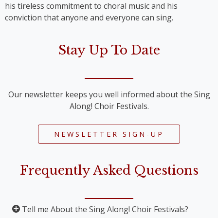
his tireless commitment to choral music and his
conviction that anyone and everyone can sing.
Stay Up To Date
Our newsletter keeps you well informed about the Sing
Along! Choir Festivals.
NEWSLETTER SIGN-UP
Frequently Asked Questions
Tell me About the Sing Along! Choir Festivals?