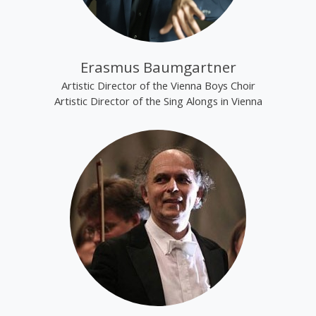
Erasmus Baumgartner
Artistic Director of the Vienna Boys Choir
Artistic Director of the Sing Alongs in Vienna