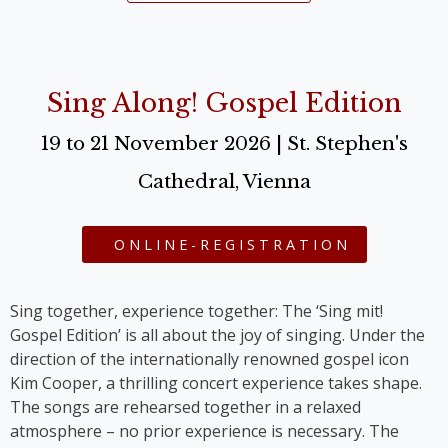
Sing Along! Gospel Edition
19 to 21 November 2026 | St. Stephen's
Cathedral, Vienna
ONLINE-REGISTRATION
Sing together, experience together: The ‘Sing mit!
Gospel Edition’ is all about the joy of singing. Under the
direction of the internationally renowned gospel icon
Kim Cooper, a thrilling concert experience takes shape.
The songs are rehearsed together in a relaxed
atmosphere – no prior experience is necessary. The