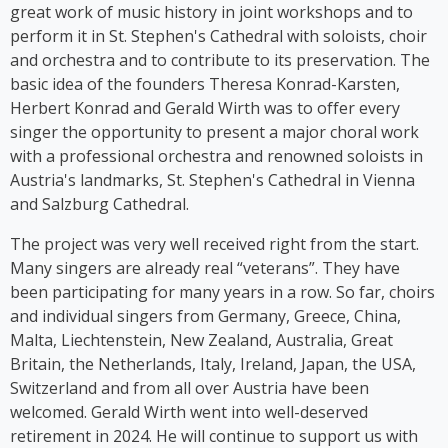
stage herself. From 2016 to 2018, Kim Cooper
great work of music history in joint workshops and to
performed her solo musical comedy show *Sag es
perform it in St. Stephen's Cathedral with soloists, choir
auf Germlish* on stages across Austria. Since 2017,
and orchestra and to contribute to its preservation. The
Cooper has been part of the group ‘Viennese
basic idea of the founders Theresa Konrad-Karsten,
Ladies’, whose first album was released in 2023.
Herbert Konrad and Gerald Wirth was to offer every
singer the opportunity to present a major choral work
with a professional orchestra and renowned soloists in
Austria's landmarks, St. Stephen's Cathedral in Vienna
and Salzburg Cathedral.
The project was very well received right from the start.
Many singers are already real “veterans”. They have
been participating for many years in a row. So far, choirs
and individual singers from Germany, Greece, China,
Malta, Liechtenstein, New Zealand, Australia, Great
Britain, the Netherlands, Italy, Ireland, Japan, the USA,
Switzerland and from all over Austria have been
welcomed. Gerald Wirth went into well-deserved
retirement in 2024. He will continue to support us with