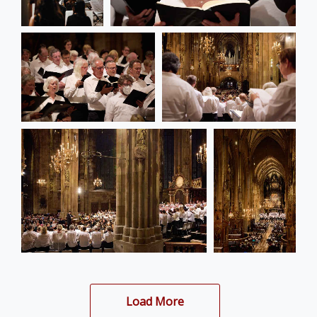
Load More