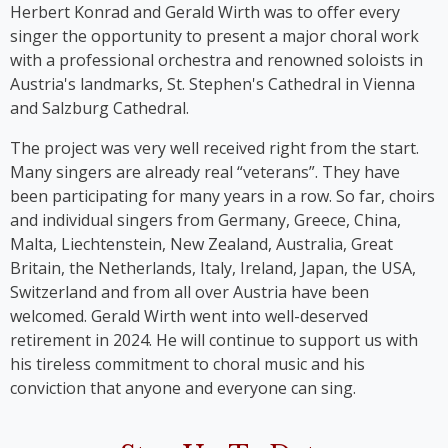
Ladies’, whose first album was released in 2023.
Herbert Konrad and Gerald Wirth was to offer every
singer the opportunity to present a major choral work
with a professional orchestra and renowned soloists in
Austria's landmarks, St. Stephen's Cathedral in Vienna
and Salzburg Cathedral.
The project was very well received right from the start.
Many singers are already real “veterans”. They have
been participating for many years in a row. So far, choirs
and individual singers from Germany, Greece, China,
Malta, Liechtenstein, New Zealand, Australia, Great
Britain, the Netherlands, Italy, Ireland, Japan, the USA,
Switzerland and from all over Austria have been
welcomed. Gerald Wirth went into well-deserved
retirement in 2024. He will continue to support us with
his tireless commitment to choral music and his
conviction that anyone and everyone can sing.