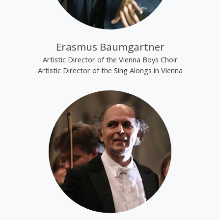
Erasmus Baumgartner
Artistic Director of the Vienna Boys Choir
Artistic Director of the Sing Alongs in Vienna