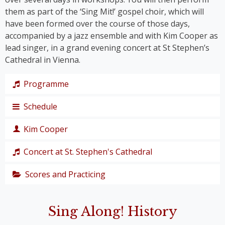
them as part of the ‘Sing Mit!’ gospel choir, which will
have been formed over the course of those days,
accompanied by a jazz ensemble and with Kim Cooper as
lead singer, in a grand evening concert at St Stephen’s
Cathedral in Vienna.
Programme
Schedule
The programme takes us on a journey through the
history of gospel – from its roots right up to the
Kim Cooper
chart hits of the modern gospel scene.
Thursday,
Together, we’ll immerse ourselves in traditional
19
Concert at St. Stephen's Cathedral
Black American gospel songs and spirituals such as
singer,
‘
Amazing Grace
’, ‘
Down by the Riverside’
and ‘
I Get
composer
Scores and Practicing
The grand
Joy When I Think About
’, and let ourselves be swept
and
finale of the
away by ‘
Joshua Fit The Battle of Jericho
’.
producer
We’ve put together a playlist on YouTube to help
48th Sing
We’ll groove to Kirk Franklin’s
I Smile and Stomp
,
Sing Along! History
you get in the mood for the choir festival:
YouTube
Along! Choir
celebrate the global hit
Oh Happy Day,
and bridge
Kim
Playlist
Festival is the