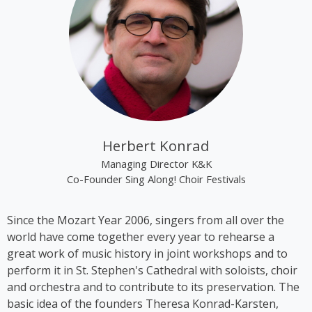
“The Rounder Girls”, which she founded in 1993
together with Lynne Kieran and Tini Kainrath. The
trio performed, among other occasions, during Pope
John Paul II’s visit to Vienna in 1998 and represented
Austria at the Eurovision Song Contest 2000 in
Stockholm, where they finished in 14th place. In
2009, the trio appeared in the ORF comedy series
‘Der wilde Gärtner’. In 2013, the group disbanded
following the sudden death of Lynne Kieran.
Herbert Konrad
Following her time with the Rounder Girls, Cooper
Managing Director K&K
produced *A Tribute to Black Icons*, a revue
Co-Founder Sing Along! Choir Festivals
featuring mainly American and British soul music by
artists such as Billie Holiday, Ella Fitzgerald and
Since the Mozart Year 2006, singers from all over the
Stevie Wonder, in which she also performed on
world have come together every year to rehearse a
stage herself. From 2016 to 2018, Kim Cooper
great work of music history in joint workshops and to
performed her solo musical comedy show *Sag es
perform it in St. Stephen's Cathedral with soloists, choir
auf Germlish* on stages across Austria. Since 2017,
and orchestra and to contribute to its preservation. The
Cooper has been part of the group ‘Viennese
basic idea of the founders Theresa Konrad-Karsten,