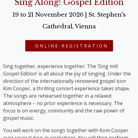
Sing Along! Gospel Edition
19 to 21 November 2026 | St. Stephen's
Cathedral, Vienna
ONLINE-REGISTRATION
Sing together, experience together: The ‘Sing mit!
Gospel Edition’ is all about the joy of singing. Under the
direction of the internationally renowned gospel icon
Kim Cooper, a thrilling concert experience takes shape.
The songs are rehearsed together in a relaxed
atmosphere – no prior experience is necessary. The
focus is on energy, community and the raw power of
gospel music.
You will work on the songs together with Kom Cooper
over several days in workshops. You will then perform