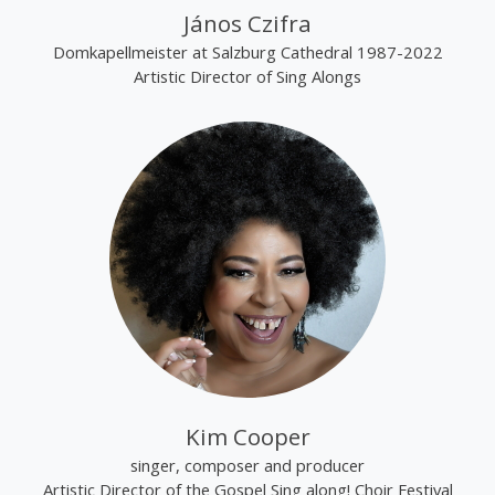
János Czifra
Domkapellmeister at Salzburg Cathedral 1987-2022
Artistic Director of Sing Alongs
Kim Cooper
singer, composer and producer
Artistic Director of the Gospel Sing along! Choir Festival