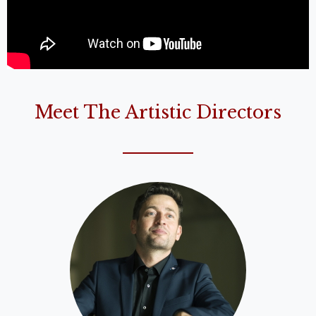
Meet The Artistic Directors