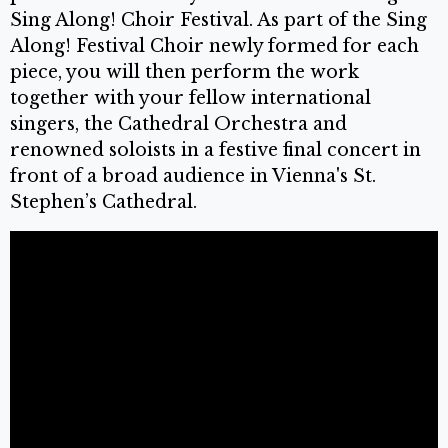
Sing Along! Choir Festival. As part of the Sing
Along! Festival Choir newly formed for each
piece, you will then perform the work
together with your fellow international
singers, the Cathedral Orchestra and
renowned soloists in a festive final concert in
front of a broad audience in Vienna's St.
Stephen’s Cathedral.