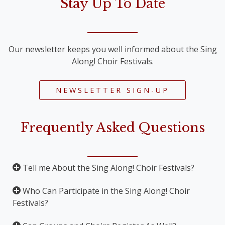
Stay Up To Date
Our newsletter keeps you well informed about the Sing
Along! Choir Festivals.
NEWSLETTER SIGN-UP
Frequently Asked Questions
Tell me About the Sing Along! Choir Festivals?
Who Can Participate in the Sing Along! Choir
The Sing Along! Choir Festivals are Sing Along
Festivals?
Concerts, where important pieces for choir and
orchestra are performed. The Sing Along! Festival