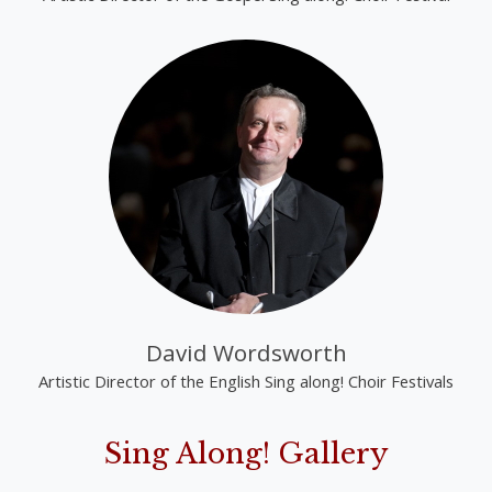
David Wordsworth
Artistic Director of the English Sing along! Choir Festivals
Sing Along! Gallery