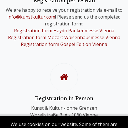
Registration per E-Mail
you are still registered for the Choir
We are happy to receive your registration via e-mail to
Festivals of your choice.
info@kunstkultur.com
! Please send us the completed
registration form:
To provide you with a contact person
Registration form Haydn Paukenmesse Vienna
in case of questions, we will
Registration form Mozart Waisenhausmesse Vienna
nevertheless contact you personally.
Registration form Gospel Edition Vienna
Registration in Person
Kunst & Kultur - ohne Grenzen
Worellstraße 3, A - 1060 Vienna
Phone: +43 (0) 1 581 86 40
We use cookies on our website. Some of them are