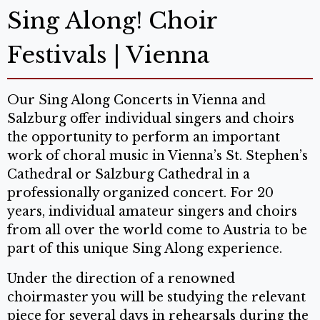
Sing Along! Choir
Festivals | Vienna
Our Sing Along Concerts in Vienna and
Salzburg offer individual singers and choirs
the opportunity to perform an important
work of choral music in Vienna’s St. Stephen’s
Cathedral or Salzburg Cathedral in a
professionally organized concert. For 20
years, individual amateur singers and choirs
from all over the world come to Austria to be
part of this unique Sing Along experience.
Under the direction of a renowned
choirmaster you will be studying the relevant
piece for several days in rehearsals during the