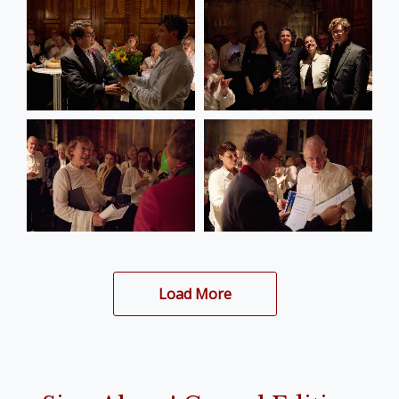
Load More