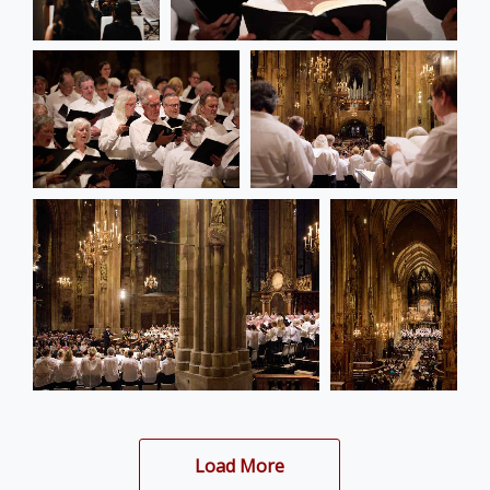
Load More