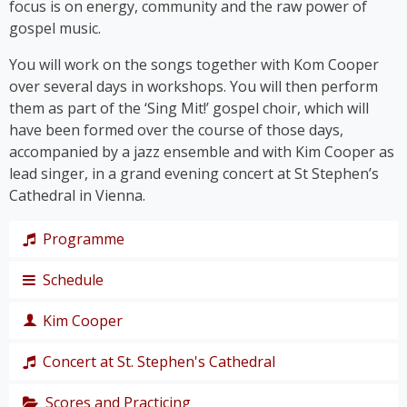
focus is on energy, community and the raw power of
gospel music.
You will work on the songs together with Kom Cooper
over several days in workshops. You will then perform
them as part of the ‘Sing Mit!’ gospel choir, which will
have been formed over the course of those days,
accompanied by a jazz ensemble and with Kim Cooper as
lead singer, in a grand evening concert at St Stephen’s
Cathedral in Vienna.
Programme
Schedule
The programme takes us on a journey through the
history of gospel – from its roots right up to the
Kim Cooper
chart hits of the modern gospel scene.
Thursday,
Together, we’ll immerse ourselves in traditional
19
Concert at St. Stephen's Cathedral
Black American gospel songs and spirituals such as
singer,
‘
Amazing Grace
’, ‘
Down by the Riverside’
and ‘
I Get
composer
Scores and Practicing
The grand