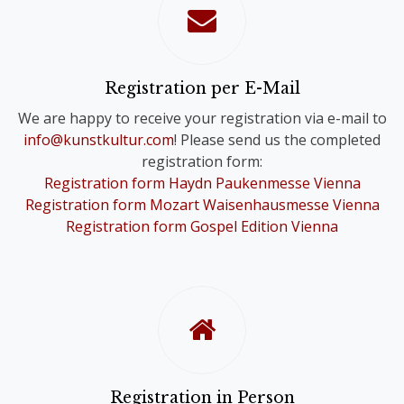
confirmation of your registration.
Please note that you will only receive
one Online Ticket, even if you have
registered for a Comb-Registration;
Registration per E-Mail
you are still registered for the Choir
We are happy to receive your registration via e-mail to
Festivals of your choice.
info@kunstkultur.com
! Please send us the completed
registration form:
To provide you with a contact person
Registration form Haydn Paukenmesse Vienna
in case of questions, we will
Registration form Mozart Waisenhausmesse Vienna
nevertheless contact you personally.
Registration form Gospel Edition Vienna
Registration in Person