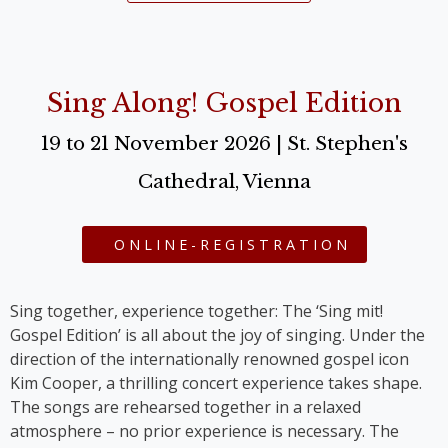
Sing Along! Gospel Edition
19 to 21 November 2026 | St. Stephen's
Cathedral, Vienna
ONLINE-REGISTRATION
Sing together, experience together: The ‘Sing mit!
Gospel Edition’ is all about the joy of singing. Under the
direction of the internationally renowned gospel icon
Kim Cooper, a thrilling concert experience takes shape.
The songs are rehearsed together in a relaxed
atmosphere – no prior experience is necessary. The