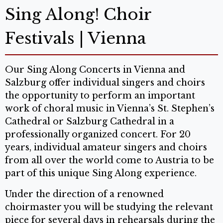
Sing Along! Choir
Festivals | Vienna
Our Sing Along Concerts in Vienna and
Salzburg offer individual singers and choirs
the opportunity to perform an important
work of choral music in Vienna’s St. Stephen’s
Cathedral or Salzburg Cathedral in a
professionally organized concert. For 20
years, individual amateur singers and choirs
from all over the world come to Austria to be
part of this unique Sing Along experience.
Under the direction of a renowned
choirmaster you will be studying the relevant
piece for several days in rehearsals during the