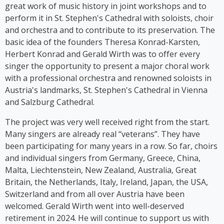
stage herself. From 2016 to 2018, Kim Cooper
great work of music history in joint workshops and to
performed her solo musical comedy show *Sag es
perform it in St. Stephen's Cathedral with soloists, choir
auf Germlish* on stages across Austria. Since 2017,
and orchestra and to contribute to its preservation. The
Cooper has been part of the group ‘Viennese
basic idea of the founders Theresa Konrad-Karsten,
Ladies’, whose first album was released in 2023.
Herbert Konrad and Gerald Wirth was to offer every
singer the opportunity to present a major choral work
with a professional orchestra and renowned soloists in
Austria's landmarks, St. Stephen's Cathedral in Vienna
and Salzburg Cathedral.
The project was very well received right from the start.
Many singers are already real “veterans”. They have
been participating for many years in a row. So far, choirs
and individual singers from Germany, Greece, China,
Malta, Liechtenstein, New Zealand, Australia, Great
Britain, the Netherlands, Italy, Ireland, Japan, the USA,
Switzerland and from all over Austria have been
welcomed. Gerald Wirth went into well-deserved
retirement in 2024. He will continue to support us with