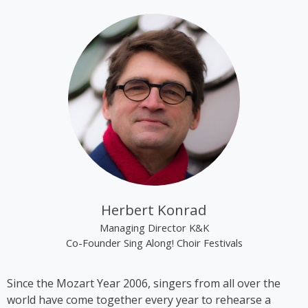
tracks “Alien Superstar” and “Cozy” on her album
“Renaissance”.
Kim Cooper became best known through the group
“The Rounder Girls”, which she founded in 1993
together with Lynne Kieran and Tini Kainrath. The
trio performed, among other occasions, during Pope
John Paul II’s visit to Vienna in 1998 and represented
Austria at the Eurovision Song Contest 2000 in
Stockholm, where they finished in 14th place. In
2009, the trio appeared in the ORF comedy series
‘Der wilde Gärtner’. In 2013, the group disbanded
following the sudden death of Lynne Kieran.
Herbert Konrad
Following her time with the Rounder Girls, Cooper
Managing Director K&K
produced *A Tribute to Black Icons*, a revue
Co-Founder Sing Along! Choir Festivals
featuring mainly American and British soul music by
artists such as Billie Holiday, Ella Fitzgerald and
Since the Mozart Year 2006, singers from all over the
Stevie Wonder, in which she also performed on
world have come together every year to rehearse a