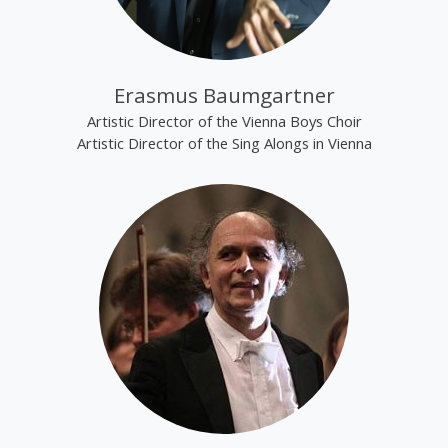
Erasmus Baumgartner
Artistic Director of the Vienna Boys Choir
Artistic Director of the Sing Alongs in Vienna