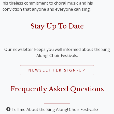
his tireless commitment to choral music and his
conviction that anyone and everyone can sing.
Stay Up To Date
Our newsletter keeps you well informed about the Sing
Along! Choir Festivals.
NEWSLETTER SIGN-UP
Frequently Asked Questions
Tell me About the Sing Along! Choir Festivals?