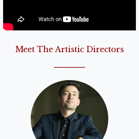
Meet The Artistic Directors