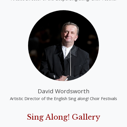
David Wordsworth
Artistic Director of the English Sing along! Choir Festivals
Sing Along! Gallery