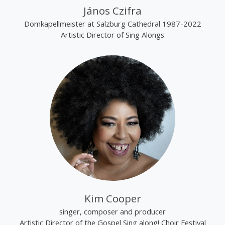
János Czifra
Domkapellmeister at Salzburg Cathedral 1987-2022
Artistic Director of Sing Alongs
Kim Cooper
singer, composer and producer
Artistic Director of the Gospel Sing along! Choir Festival