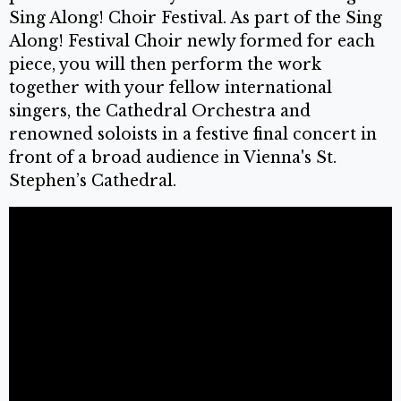
Sing Along! Choir Festival. As part of the Sing
Along! Festival Choir newly formed for each
piece, you will then perform the work
together with your fellow international
singers, the Cathedral Orchestra and
renowned soloists in a festive final concert in
front of a broad audience in Vienna's St.
Stephen’s Cathedral.