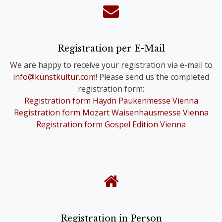
confirmation of your registration.
Please note that you will only receive
one Online Ticket, even if you have
registered for a Comb-Registration;
Registration per E-Mail
you are still registered for the Choir
We are happy to receive your registration via e-mail to
Festivals of your choice.
info@kunstkultur.com
! Please send us the completed
registration form:
To provide you with a contact person
Registration form Haydn Paukenmesse Vienna
in case of questions, we will
Registration form Mozart Waisenhausmesse Vienna
nevertheless contact you personally.
Registration form Gospel Edition Vienna
Registration in Person