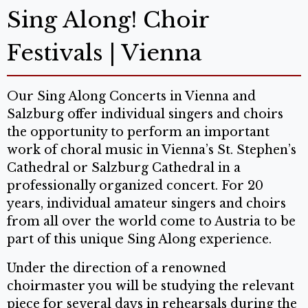
Sing Along! Choir
Festivals | Vienna
Our Sing Along Concerts in Vienna and
Salzburg offer individual singers and choirs
the opportunity to perform an important
work of choral music in Vienna’s St. Stephen’s
Cathedral or Salzburg Cathedral in a
professionally organized concert. For 20
years, individual amateur singers and choirs
from all over the world come to Austria to be
part of this unique Sing Along experience.
Under the direction of a renowned
choirmaster you will be studying the relevant
piece for several days in rehearsals during the