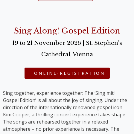
Sing Along! Gospel Edition
19 to 21 November 2026 | St. Stephen's
Cathedral, Vienna
ONLINE-REGISTRATION
Sing together, experience together: The ‘Sing mit!
Gospel Edition’ is all about the joy of singing. Under the
direction of the internationally renowned gospel icon
Kim Cooper, a thrilling concert experience takes shape.
The songs are rehearsed together in a relaxed
atmosphere – no prior experience is necessary. The