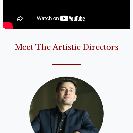
Meet The Artistic Directors