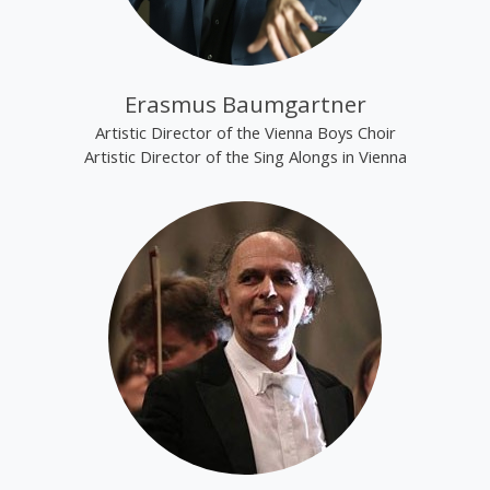
Erasmus Baumgartner
Artistic Director of the Vienna Boys Choir
Artistic Director of the Sing Alongs in Vienna