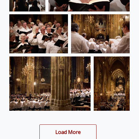
Load More