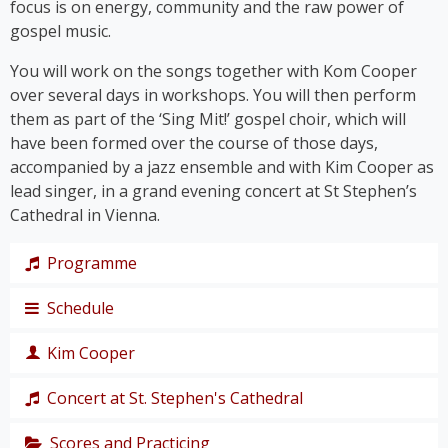
focus is on energy, community and the raw power of
gospel music.
You will work on the songs together with Kom Cooper
over several days in workshops. You will then perform
them as part of the ‘Sing Mit!’ gospel choir, which will
have been formed over the course of those days,
accompanied by a jazz ensemble and with Kim Cooper as
lead singer, in a grand evening concert at St Stephen’s
Cathedral in Vienna.
Programme
Schedule
The programme takes us on a journey through the
history of gospel – from its roots right up to the
Kim Cooper
chart hits of the modern gospel scene.
Thursday,
Together, we’ll immerse ourselves in traditional
19
Concert at St. Stephen's Cathedral
Black American gospel songs and spirituals such as
singer,
‘
Amazing Grace
’, ‘
Down by the Riverside’
and ‘
I Get
composer
Scores and Practicing
The grand