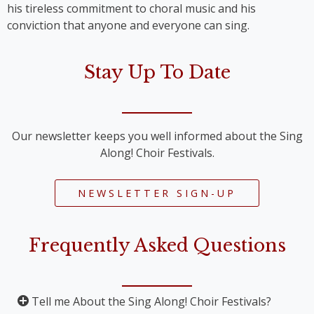
his tireless commitment to choral music and his
conviction that anyone and everyone can sing.
Stay Up To Date
Our newsletter keeps you well informed about the Sing
Along! Choir Festivals.
NEWSLETTER SIGN-UP
Frequently Asked Questions
Tell me About the Sing Along! Choir Festivals?