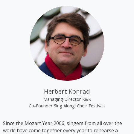
tracks “Alien Superstar” and “Cozy” on her album
“Renaissance”.
Kim Cooper became best known through the group
“The Rounder Girls”, which she founded in 1993
together with Lynne Kieran and Tini Kainrath. The
trio performed, among other occasions, during Pope
John Paul II’s visit to Vienna in 1998 and represented
Austria at the Eurovision Song Contest 2000 in
Stockholm, where they finished in 14th place. In
2009, the trio appeared in the ORF comedy series
‘Der wilde Gärtner’. In 2013, the group disbanded
following the sudden death of Lynne Kieran.
Herbert Konrad
Following her time with the Rounder Girls, Cooper
Managing Director K&K
produced *A Tribute to Black Icons*, a revue
Co-Founder Sing Along! Choir Festivals
featuring mainly American and British soul music by
artists such as Billie Holiday, Ella Fitzgerald and
Since the Mozart Year 2006, singers from all over the
Stevie Wonder, in which she also performed on
world have come together every year to rehearse a