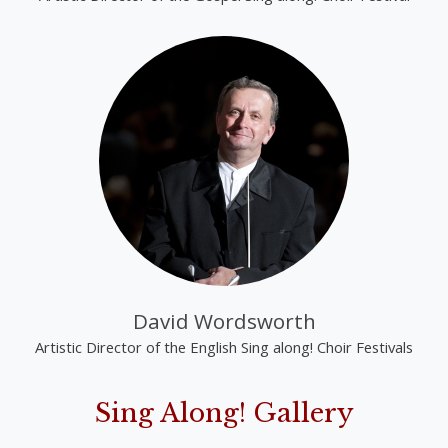
David Wordsworth
Artistic Director of the English Sing along! Choir Festivals
Sing Along! Gallery