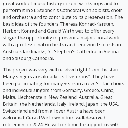
stage herself. From 2016 to 2018, Kim Cooper
great work of music history in joint workshops and to
performed her solo musical comedy show *Sag es
perform it in St. Stephen's Cathedral with soloists, choir
auf Germlish* on stages across Austria. Since 2017,
and orchestra and to contribute to its preservation. The
Cooper has been part of the group ‘Viennese
basic idea of the founders Theresa Konrad-Karsten,
Ladies’, whose first album was released in 2023.
Herbert Konrad and Gerald Wirth was to offer every
singer the opportunity to present a major choral work
with a professional orchestra and renowned soloists in
Austria's landmarks, St. Stephen's Cathedral in Vienna
and Salzburg Cathedral.
The project was very well received right from the start.
Many singers are already real “veterans”. They have
been participating for many years in a row. So far, choirs
and individual singers from Germany, Greece, China,
Malta, Liechtenstein, New Zealand, Australia, Great
Britain, the Netherlands, Italy, Ireland, Japan, the USA,
Switzerland and from all over Austria have been
welcomed. Gerald Wirth went into well-deserved
retirement in 2024. He will continue to support us with