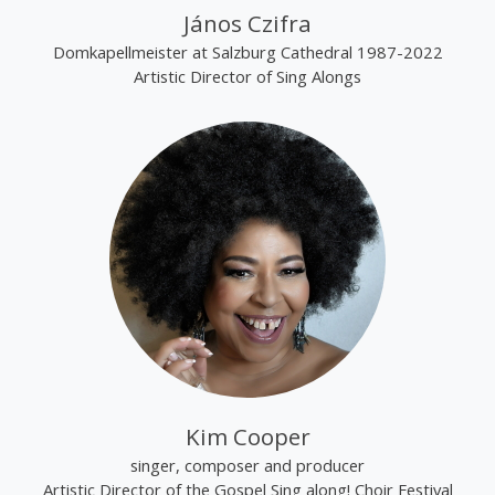
János Czifra
Domkapellmeister at Salzburg Cathedral 1987-2022
Artistic Director of Sing Alongs
Kim Cooper
singer, composer and producer
Artistic Director of the Gospel Sing along! Choir Festival