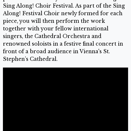
Sing Along! Choir Festival. As part of the Sing
Along! Festival Choir newly formed for each
piece, you will then perform the work
together with your fellow international
singers, the Cathedral Orchestra and
renowned soloists in a festive final concert in
front of a broad audience in Vienna's St.
Stephen’s Cathedral.