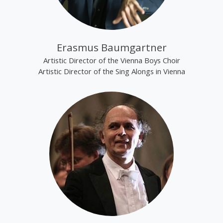
Erasmus Baumgartner
Artistic Director of the Vienna Boys Choir
Artistic Director of the Sing Alongs in Vienna