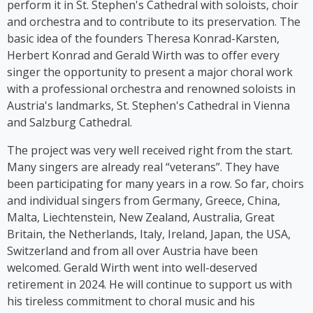
perform it in St. Stephen's Cathedral with soloists, choir
auf Germlish* on stages across Austria. Since 2017,
and orchestra and to contribute to its preservation. The
Cooper has been part of the group ‘Viennese
basic idea of the founders Theresa Konrad-Karsten,
Ladies’, whose first album was released in 2023.
Herbert Konrad and Gerald Wirth was to offer every
singer the opportunity to present a major choral work
with a professional orchestra and renowned soloists in
Austria's landmarks, St. Stephen's Cathedral in Vienna
and Salzburg Cathedral.
The project was very well received right from the start.
Many singers are already real “veterans”. They have
been participating for many years in a row. So far, choirs
and individual singers from Germany, Greece, China,
Malta, Liechtenstein, New Zealand, Australia, Great
Britain, the Netherlands, Italy, Ireland, Japan, the USA,
Switzerland and from all over Austria have been
welcomed. Gerald Wirth went into well-deserved
retirement in 2024. He will continue to support us with
his tireless commitment to choral music and his