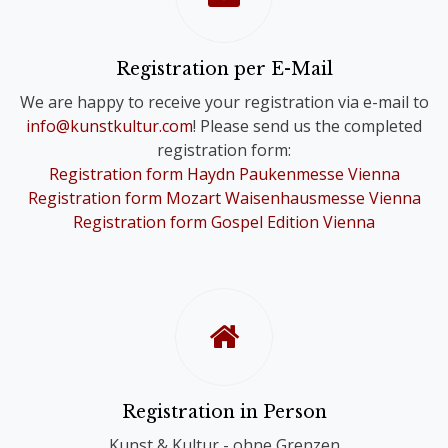
Please note that you will only receive
one Online Ticket, even if you have
registered for a Comb-Registration;
Registration per E-Mail
you are still registered for the Choir
We are happy to receive your registration via e-mail to
Festivals of your choice.
info@kunstkultur.com
! Please send us the completed
registration form:
To provide you with a contact person
Registration form Haydn Paukenmesse Vienna
in case of questions, we will
Registration form Mozart Waisenhausmesse Vienna
nevertheless contact you personally.
Registration form Gospel Edition Vienna
Registration in Person
Kunst & Kultur - ohne Grenzen