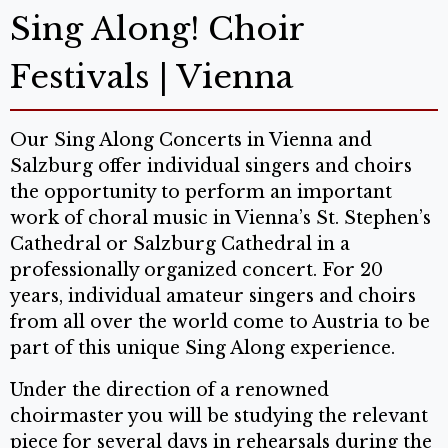
Sing Along! Choir
Festivals | Vienna
Our Sing Along Concerts in Vienna and
Salzburg offer individual singers and choirs
the opportunity to perform an important
work of choral music in Vienna’s St. Stephen’s
Cathedral or Salzburg Cathedral in a
professionally organized concert. For 20
years, individual amateur singers and choirs
from all over the world come to Austria to be
part of this unique Sing Along experience.
Under the direction of a renowned
choirmaster you will be studying the relevant
piece for several days in rehearsals during the