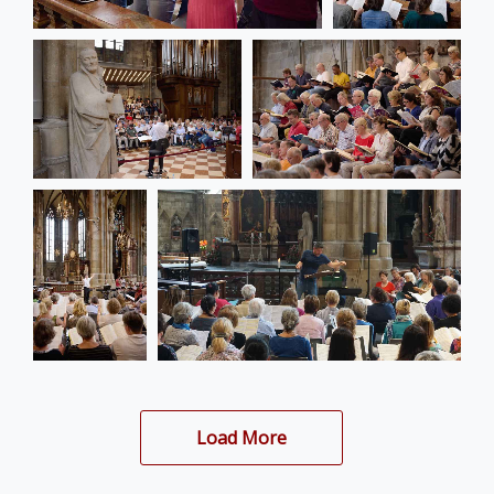
Load More