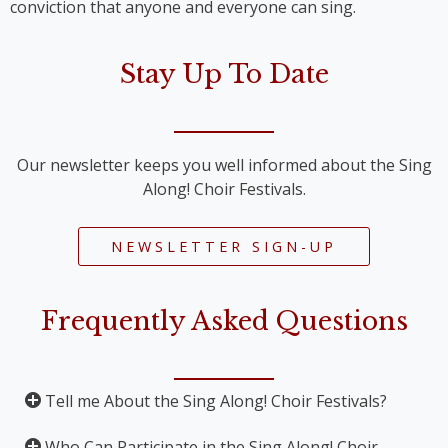
conviction that anyone and everyone can sing.
Stay Up To Date
Our newsletter keeps you well informed about the Sing
Along! Choir Festivals.
NEWSLETTER SIGN-UP
Frequently Asked Questions
Tell me About the Sing Along! Choir Festivals?
Who Can Participate in the Sing Along! Choir