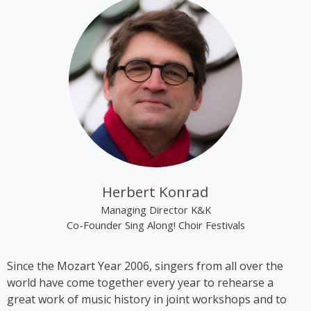
“Renaissance”.
Kim Cooper became best known through the group
“The Rounder Girls”, which she founded in 1993
together with Lynne Kieran and Tini Kainrath. The
trio performed, among other occasions, during Pope
John Paul II’s visit to Vienna in 1998 and represented
Austria at the Eurovision Song Contest 2000 in
Stockholm, where they finished in 14th place. In
2009, the trio appeared in the ORF comedy series
‘Der wilde Gärtner’. In 2013, the group disbanded
following the sudden death of Lynne Kieran.
Herbert Konrad
Following her time with the Rounder Girls, Cooper
Managing Director K&K
produced *A Tribute to Black Icons*, a revue
Co-Founder Sing Along! Choir Festivals
featuring mainly American and British soul music by
artists such as Billie Holiday, Ella Fitzgerald and
Since the Mozart Year 2006, singers from all over the
Stevie Wonder, in which she also performed on
world have come together every year to rehearse a
stage herself. From 2016 to 2018, Kim Cooper
great work of music history in joint workshops and to
performed her solo musical comedy show *Sag es