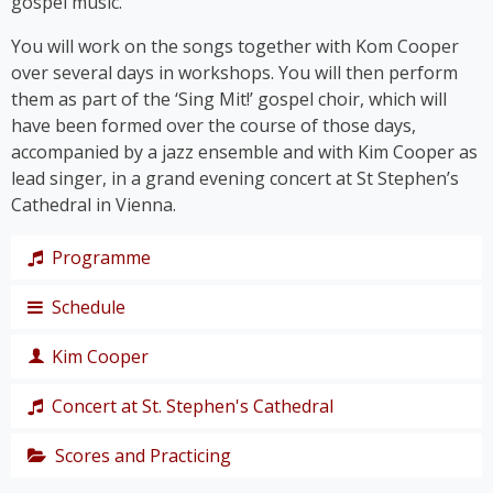
gospel music.
You will work on the songs together with Kom Cooper
over several days in workshops. You will then perform
them as part of the ‘Sing Mit!’ gospel choir, which will
have been formed over the course of those days,
accompanied by a jazz ensemble and with Kim Cooper as
lead singer, in a grand evening concert at St Stephen’s
Cathedral in Vienna.
Programme
Schedule
The programme takes us on a journey through the
history of gospel – from its roots right up to the
Kim Cooper
chart hits of the modern gospel scene.
Thursday,
Together, we’ll immerse ourselves in traditional
19
Concert at St. Stephen's Cathedral
Black American gospel songs and spirituals such as
singer,
‘
Amazing Grace
’, ‘
Down by the Riverside’
and ‘
I Get
composer
Scores and Practicing
The grand
Joy When I Think About
’, and let ourselves be swept
and
finale of the