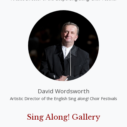
David Wordsworth
Artistic Director of the English Sing along! Choir Festivals
Sing Along! Gallery