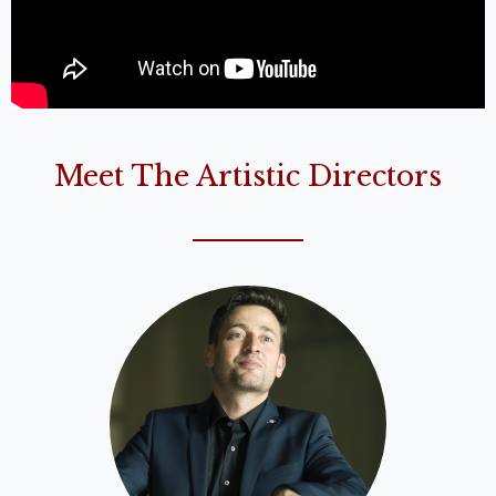
Meet The Artistic Directors