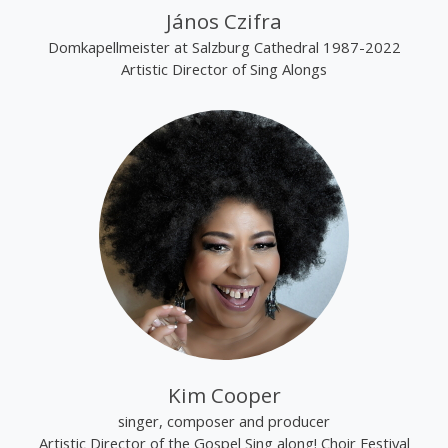
János Czifra
Domkapellmeister at Salzburg Cathedral 1987-2022
Artistic Director of Sing Alongs
Kim Cooper
singer, composer and producer
Artistic Director of the Gospel Sing along! Choir Festival