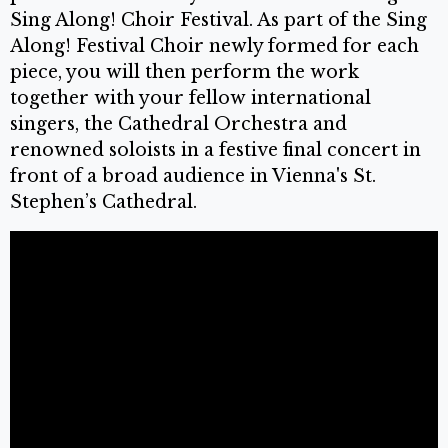
Sing Along! Choir Festival. As part of the Sing
Along! Festival Choir newly formed for each
piece, you will then perform the work
together with your fellow international
singers, the Cathedral Orchestra and
renowned soloists in a festive final concert in
front of a broad audience in Vienna's St.
Stephen’s Cathedral.