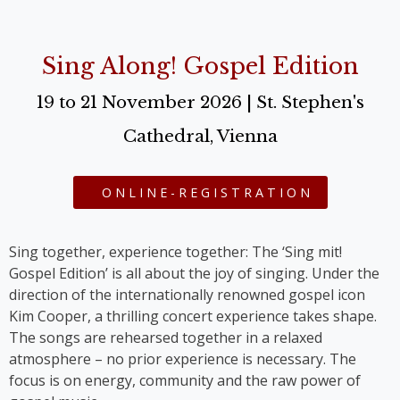
Sing Along! Gospel Edition
19 to 21 November 2026 | St. Stephen's
Cathedral, Vienna
ONLINE-REGISTRATION
Sing together, experience together: The ‘Sing mit!
Gospel Edition’ is all about the joy of singing. Under the
direction of the internationally renowned gospel icon
Kim Cooper, a thrilling concert experience takes shape.
The songs are rehearsed together in a relaxed
atmosphere – no prior experience is necessary. The
focus is on energy, community and the raw power of