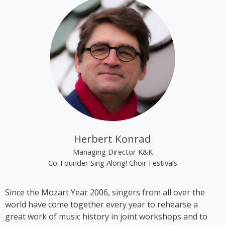
“Renaissance”.
Kim Cooper became best known through the group
“The Rounder Girls”, which she founded in 1993
together with Lynne Kieran and Tini Kainrath. The
trio performed, among other occasions, during Pope
John Paul II’s visit to Vienna in 1998 and represented
Austria at the Eurovision Song Contest 2000 in
Stockholm, where they finished in 14th place. In
2009, the trio appeared in the ORF comedy series
‘Der wilde Gärtner’. In 2013, the group disbanded
following the sudden death of Lynne Kieran.
Herbert Konrad
Following her time with the Rounder Girls, Cooper
Managing Director K&K
produced *A Tribute to Black Icons*, a revue
Co-Founder Sing Along! Choir Festivals
featuring mainly American and British soul music by
artists such as Billie Holiday, Ella Fitzgerald and
Since the Mozart Year 2006, singers from all over the
Stevie Wonder, in which she also performed on
world have come together every year to rehearse a
stage herself. From 2016 to 2018, Kim Cooper
great work of music history in joint workshops and to
performed her solo musical comedy show *Sag es