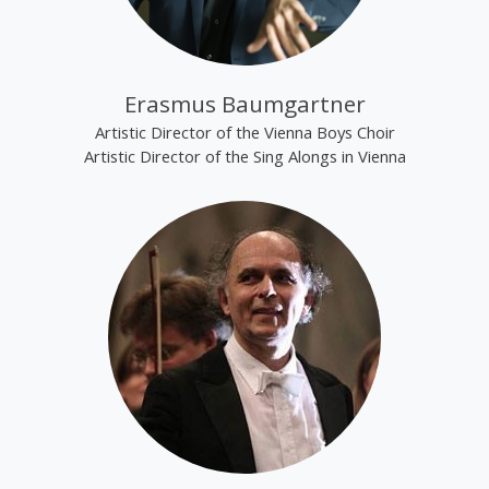
Erasmus Baumgartner
Artistic Director of the Vienna Boys Choir
Artistic Director of the Sing Alongs in Vienna