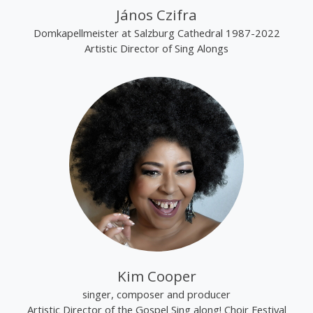
János Czifra
Domkapellmeister at Salzburg Cathedral 1987-2022
Artistic Director of Sing Alongs
Kim Cooper
singer, composer and producer
Artistic Director of the Gospel Sing along! Choir Festival