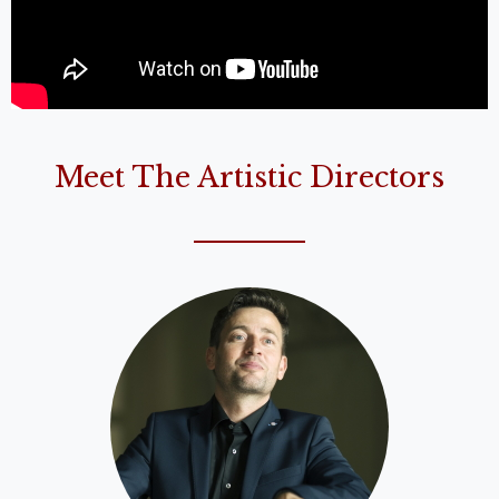
Meet The Artistic Directors