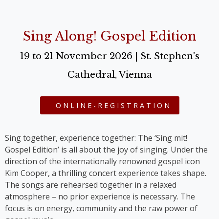
Sing Along! Gospel Edition
19 to 21 November 2026 | St. Stephen's
Cathedral, Vienna
ONLINE-REGISTRATION
Sing together, experience together: The ‘Sing mit!
Gospel Edition’ is all about the joy of singing. Under the
direction of the internationally renowned gospel icon
Kim Cooper, a thrilling concert experience takes shape.
The songs are rehearsed together in a relaxed
atmosphere – no prior experience is necessary. The
focus is on energy, community and the raw power of