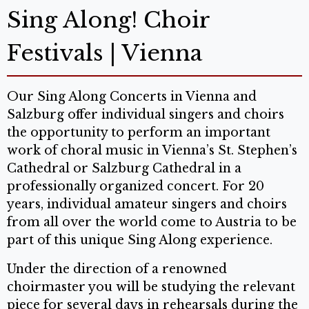
Sing Along! Choir
Festivals | Vienna
Our Sing Along Concerts in Vienna and
Salzburg offer individual singers and choirs
the opportunity to perform an important
work of choral music in Vienna’s St. Stephen’s
Cathedral or Salzburg Cathedral in a
professionally organized concert. For 20
years, individual amateur singers and choirs
from all over the world come to Austria to be
part of this unique Sing Along experience.
Under the direction of a renowned
choirmaster you will be studying the relevant
piece for several days in rehearsals during the