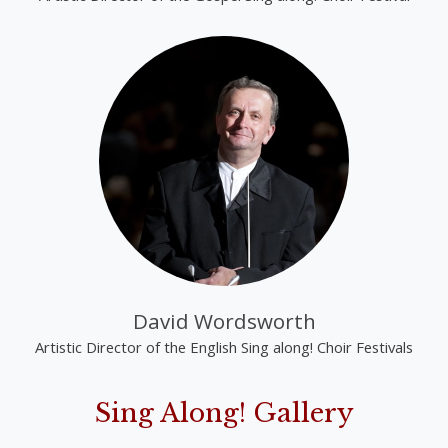
David Wordsworth
Artistic Director of the English Sing along! Choir Festivals
Sing Along! Gallery