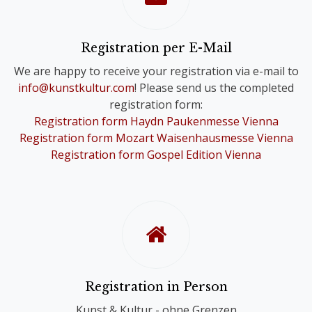
Please note that you will only receive
one Online Ticket, even if you have
registered for a Comb-Registration;
Registration per E-Mail
you are still registered for the Choir
We are happy to receive your registration via e-mail to
Festivals of your choice.
info@kunstkultur.com
! Please send us the completed
registration form:
To provide you with a contact person
Registration form Haydn Paukenmesse Vienna
in case of questions, we will
Registration form Mozart Waisenhausmesse Vienna
nevertheless contact you personally.
Registration form Gospel Edition Vienna
Registration in Person
Kunst & Kultur - ohne Grenzen