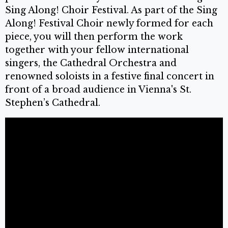
Sing Along! Choir Festival. As part of the Sing
Along! Festival Choir newly formed for each
piece, you will then perform the work
together with your fellow international
singers, the Cathedral Orchestra and
renowned soloists in a festive final concert in
front of a broad audience in Vienna's St.
Stephen’s Cathedral.