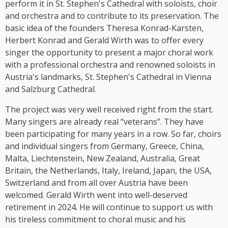
perform it in St. Stephen's Cathedral with soloists, choir
auf Germlish* on stages across Austria. Since 2017,
and orchestra and to contribute to its preservation. The
Cooper has been part of the group ‘Viennese
basic idea of the founders Theresa Konrad-Karsten,
Ladies’, whose first album was released in 2023.
Herbert Konrad and Gerald Wirth was to offer every
singer the opportunity to present a major choral work
with a professional orchestra and renowned soloists in
Austria's landmarks, St. Stephen's Cathedral in Vienna
and Salzburg Cathedral.
The project was very well received right from the start.
Many singers are already real “veterans”. They have
been participating for many years in a row. So far, choirs
and individual singers from Germany, Greece, China,
Malta, Liechtenstein, New Zealand, Australia, Great
Britain, the Netherlands, Italy, Ireland, Japan, the USA,
Switzerland and from all over Austria have been
welcomed. Gerald Wirth went into well-deserved
retirement in 2024. He will continue to support us with
his tireless commitment to choral music and his