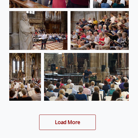
Load More