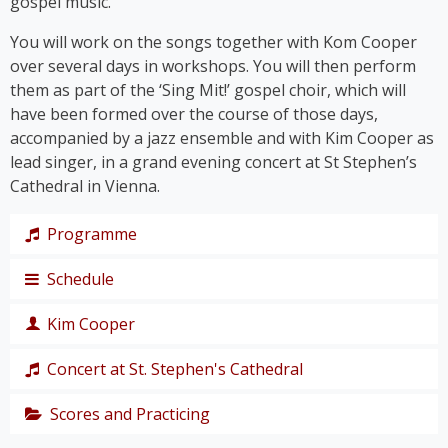
gospel music.
You will work on the songs together with Kom Cooper
over several days in workshops. You will then perform
them as part of the ‘Sing Mit!’ gospel choir, which will
have been formed over the course of those days,
accompanied by a jazz ensemble and with Kim Cooper as
lead singer, in a grand evening concert at St Stephen’s
Cathedral in Vienna.
Programme
Schedule
The programme takes us on a journey through the
history of gospel – from its roots right up to the
Kim Cooper
chart hits of the modern gospel scene.
Thursday,
Together, we’ll immerse ourselves in traditional
19
Concert at St. Stephen's Cathedral
Black American gospel songs and spirituals such as
singer,
‘
Amazing Grace
’, ‘
Down by the Riverside’
and ‘
I Get
composer
Scores and Practicing
The grand
Joy When I Think About
’, and let ourselves be swept
and
finale of the