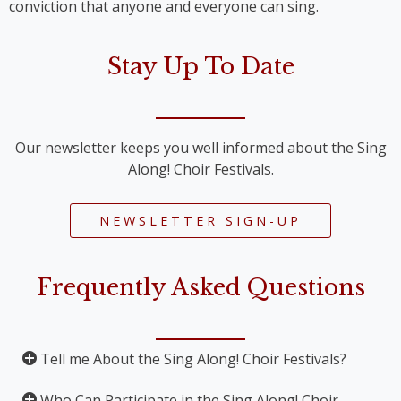
conviction that anyone and everyone can sing.
Stay Up To Date
Our newsletter keeps you well informed about the Sing
Along! Choir Festivals.
NEWSLETTER SIGN-UP
Frequently Asked Questions
Tell me About the Sing Along! Choir Festivals?
Who Can Participate in the Sing Along! Choir