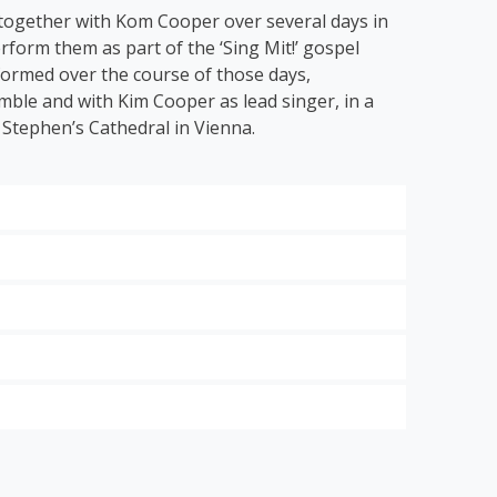
 together with Kom Cooper over several days in
rform them as part of the ‘Sing Mit!’ gospel
 formed over the course of those days,
ble and with Kim Cooper as lead singer, in a
 Stephen’s Cathedral in Vienna.
 hits of the modern gospel scene.
ng Grace
’, ‘
Down by the Riverside’
and ‘
I Get
 to classical music with the energetic ode to
dt:
Think About It
,
Looking Good for Jesus
and
 St.
the
steps of
in
st
ensive
Mozart.