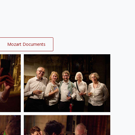
Mozart Documents