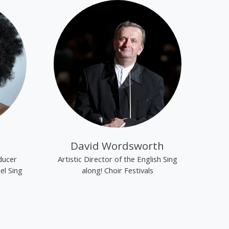
David Wordsworth
ducer
Artistic Director of the English Sing
el Sing
along! Choir Festivals