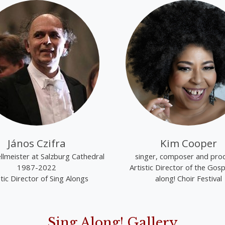
János Czifra
Kim Cooper
lmeister at Salzburg Cathedral
singer, composer and pro
1987-2022
Artistic Director of the Gosp
stic Director of Sing Alongs
along! Choir Festival
Sing Along! Gallery