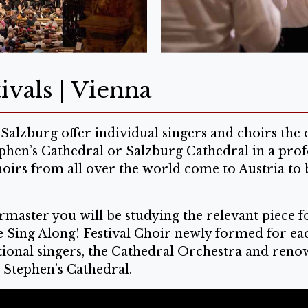
ivals | Vienna
Salzburg offer individual singers and choirs th
ephen’s Cathedral or Salzburg Cathedral in a prof
hoirs from all over the world come to Austria to 
master you will be studying the relevant piece fo
he Sing Along! Festival Choir newly formed for ea
onal singers, the Cathedral Orchestra and renowne
. Stephen’s Cathedral.