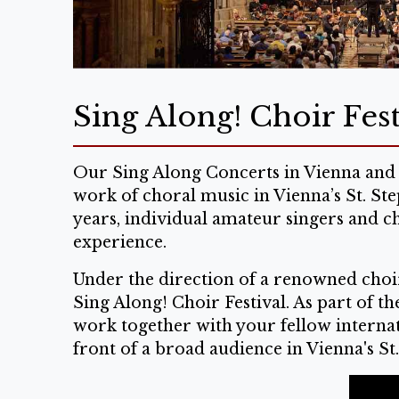
Sing Along! Choir Fest
Our Sing Along Concerts in Vienna and 
work of choral music in Vienna’s St. St
years, individual amateur singers and c
experience.
Under the direction of a renowned choir
Sing Along! Choir Festival. As part of t
work together with your fellow internati
front of a broad audience in Vienna's St