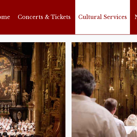
ome
Concerts & Tickets
Cultural Services