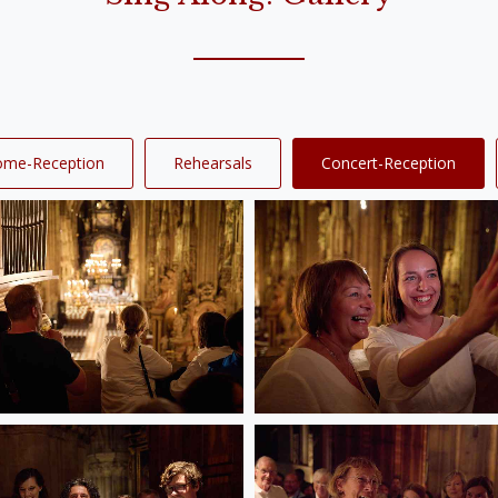
ome-Reception
Rehearsals
Concert-Reception