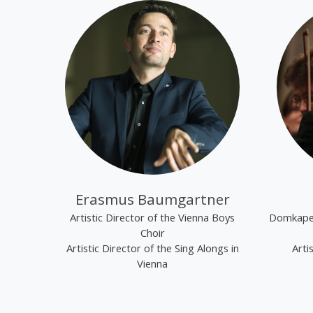
Erasmus Baumgartner
Artistic Director of the Vienna Boys
Domkapel
Choir
Artistic Director of the Sing Alongs in
Arti
Vienna