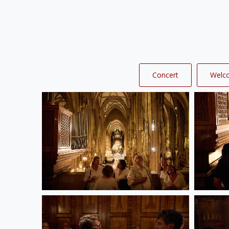
Concert
Welc