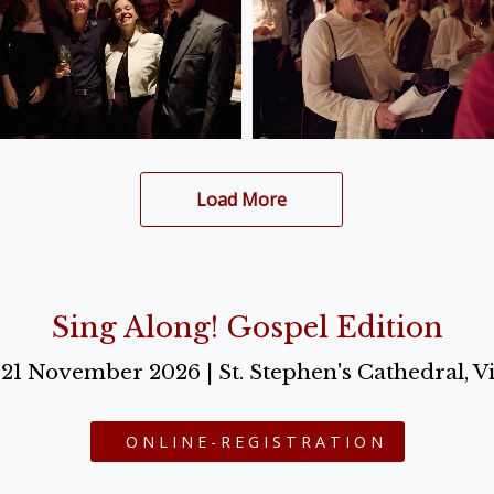
Load More
Sing Along! Gospel Edition
o 21 November 2026 | St. Stephen's Cathedral, V
ONLINE-REGISTRATION