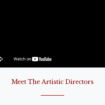
Meet The Artistic Directors