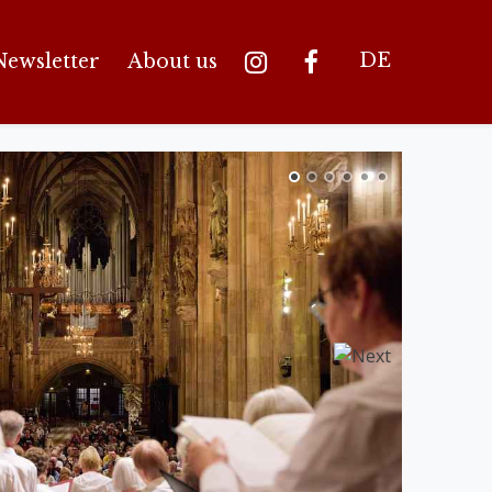
DE
Newsletter
About us