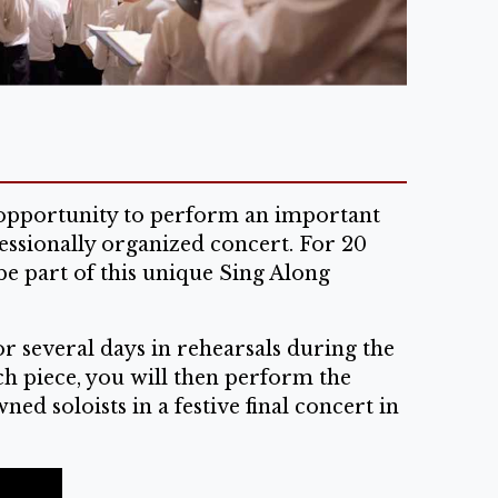
e opportunity to perform an important
essionally organized concert. For 20
be part of this unique Sing Along
r several days in rehearsals during the
ch piece, you will then perform the
d soloists in a festive final concert in