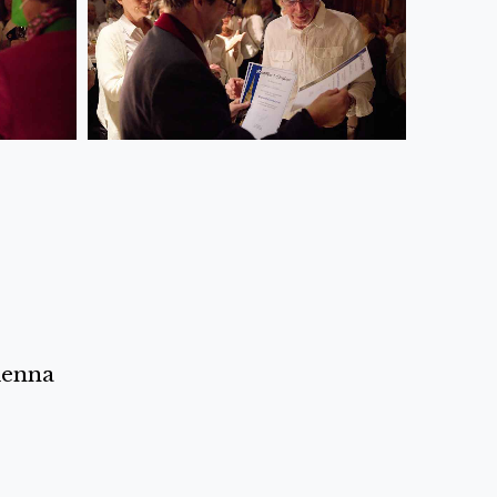
ienna