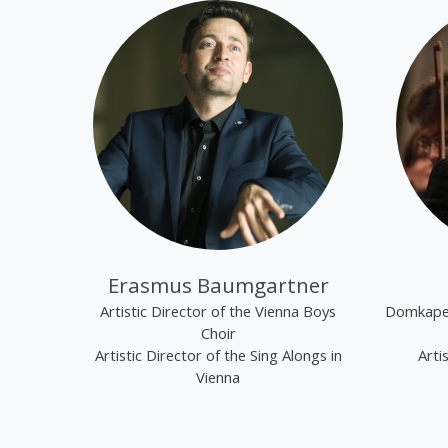
Erasmus Baumgartner
Artistic Director of the Vienna Boys
Domkapel
Choir
Artistic Director of the Sing Alongs in
Arti
Vienna