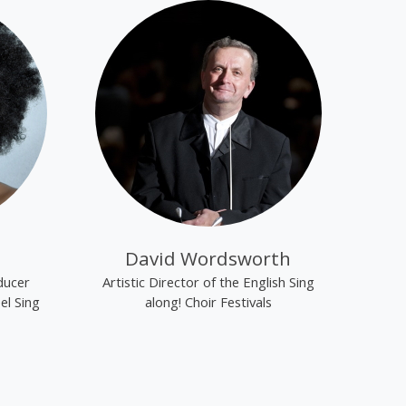
David Wordsworth
ducer
Artistic Director of the English Sing
el Sing
along! Choir Festivals