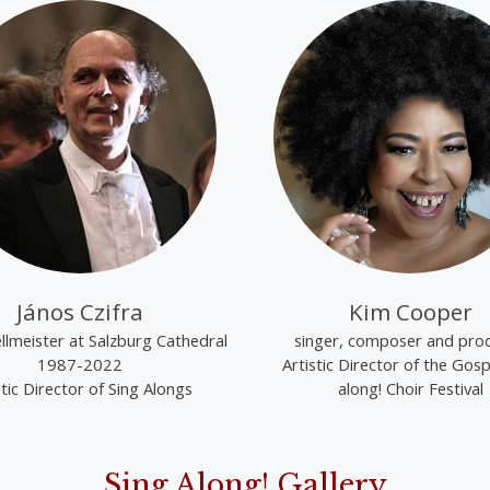
János Czifra
Kim Cooper
lmeister at Salzburg Cathedral
singer, composer and pro
1987-2022
Artistic Director of the Gosp
stic Director of Sing Alongs
along! Choir Festival
Sing Along! Gallery