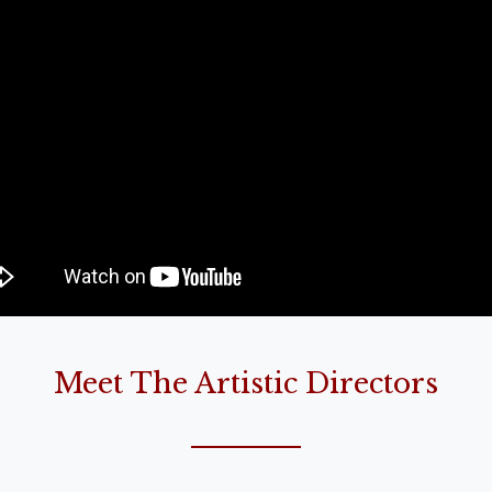
Meet The Artistic Directors