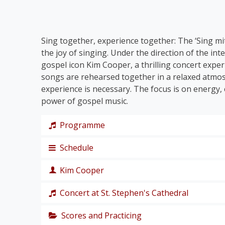
Sing together, experience together: The ‘Sing mit!
the joy of singing. Under the direction of the in
gospel icon Kim Cooper, a thrilling concert expe
songs are rehearsed together in a relaxed atmo
experience is necessary. The focus is on energy
power of gospel music.
Programme
Schedule
The programme takes us on a journey through th
Together, we’ll immerse ourselves in traditiona
Kim Cooper
Joy When I Think About
’, and let ourselves be 
Thursday, 19 November 2026
We’ll groove to Kirk Franklin’s
I Smile and Sto
Concert at St. Stephen's Cathedral
Beethoven:
Joyful, Joyful
.
Afternoon: rehearsal no. 1
singer, composer and producer
The programme is rounded off by three mode
Evening: welcome-reception in the roof atrium 
Scores and Practicing
The grand finale of the 48th Sing Along! Choir 
He Is the One
.
Kim Cooper is an American singer, composer a