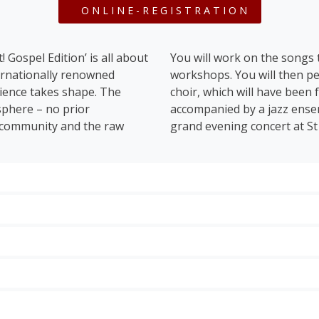
ONLINE-REGISTRATION
 Gospel Edition’ is all about
You will work on the songs
ternationally renowned
workshops. You will then pe
rience takes shape. The
choir, which will have been
sphere – no prior
accompanied by a jazz ensem
, community and the raw
grand evening concert at St
e history of gospel – from its roots right up to the chart
l Black American gospel songs and spirituals such as ‘
Amazi
swept away by ‘
Joshua Fit The Battle of Jericho
’.
mp
, celebrate the global hit
Oh Happy Day,
and bridge the gap
rn gospel compositions by Kim Cooper and Anthony Löwste
of St. Stephen’s
Festival is the performance of the rehearsed Gospel songs in
nd producer. In the 1990s and 2000s, she was a member of 