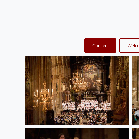
Concert
Welc