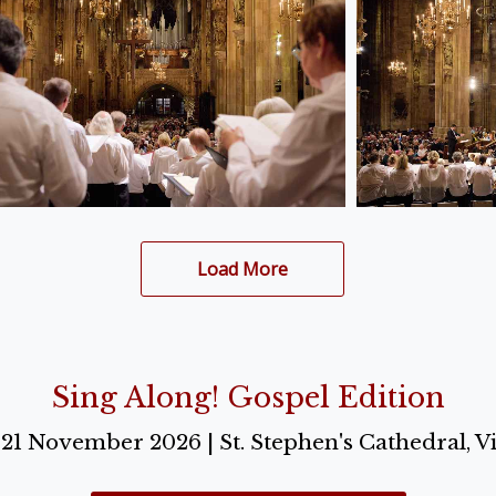
Load More
Sing Along! Gospel Edition
o 21 November 2026 | St. Stephen's Cathedral, V