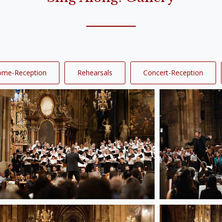
ome-Reception
Rehearsals
Concert-Reception