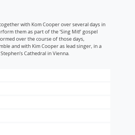
 together with Kom Cooper over several days in
rform them as part of the ‘Sing Mit!’ gospel
 formed over the course of those days,
ble and with Kim Cooper as lead singer, in a
 Stephen’s Cathedral in Vienna.
 hits of the modern gospel scene.
ng Grace
’, ‘
Down by the Riverside’
and ‘
I Get
 to classical music with the energetic ode to
dt:
Think About It
,
Looking Good for Jesus
and
 St.
the