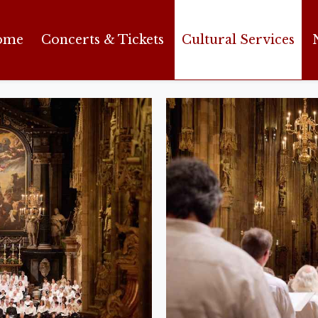
ome
Concerts & Tickets
Cultural Services