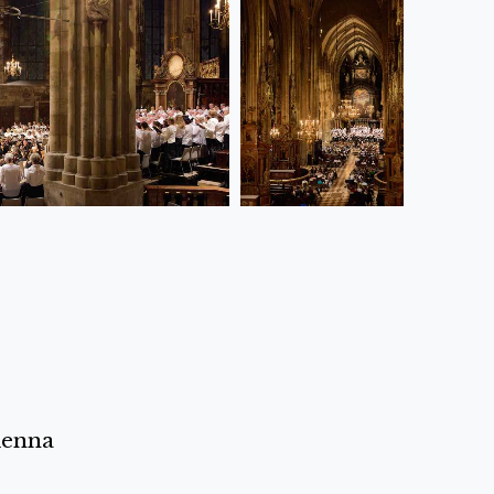
ienna