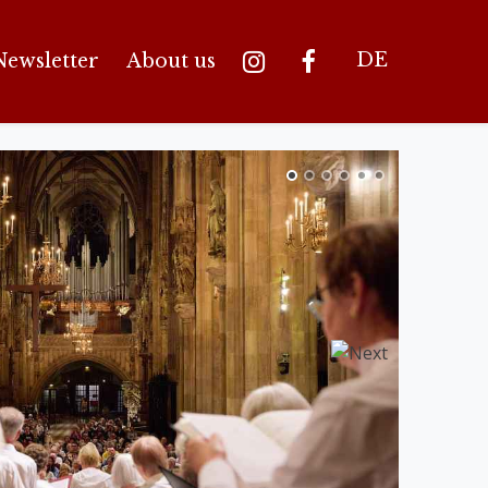
DE
Newsletter
About us