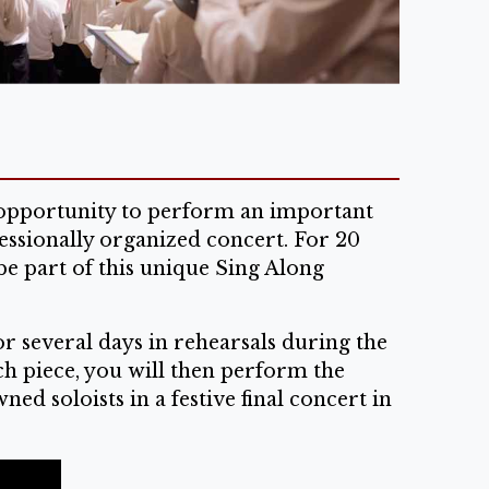
e opportunity to perform an important
essionally organized concert. For 20
be part of this unique Sing Along
r several days in rehearsals during the
ch piece, you will then perform the
d soloists in a festive final concert in