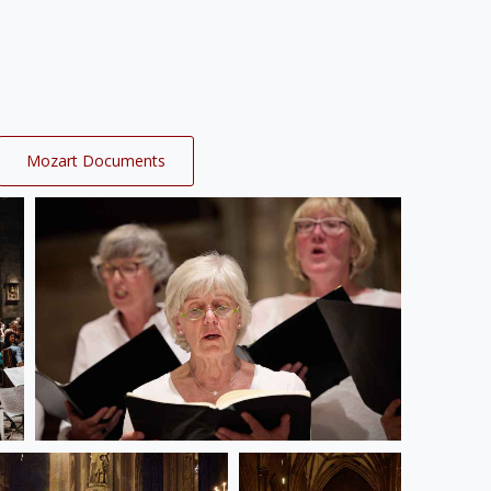
Mozart Documents