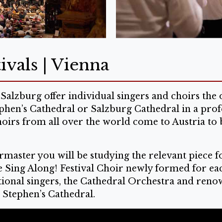
ivals | Vienna
Salzburg offer individual singers and choirs th
ephen’s Cathedral or Salzburg Cathedral in a prof
hoirs from all over the world come to Austria to 
master you will be studying the relevant piece fo
he Sing Along! Festival Choir newly formed for ea
onal singers, the Cathedral Orchestra and renowne
. Stephen’s Cathedral.