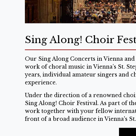
Sing Along! Choir Fest
Our Sing Along Concerts in Vienna and 
work of choral music in Vienna’s St. St
years, individual amateur singers and c
experience.
Under the direction of a renowned choir
Sing Along! Choir Festival. As part of t
work together with your fellow internati
front of a broad audience in Vienna's St