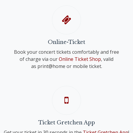
Online-Ticket
Book your concert tickets comfortably and free
of charge via our
Online Ticket Shop
, valid
as print@home or mobile ticket.
Ticket Gretchen App
Get your ticket in 30 seconds in the
Ticket Gretchen App
!