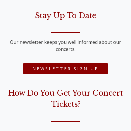
Stay Up To Date
Our newsletter keeps you well informed about our
concerts.
NEWSLETTER SIGN-UP
How Do You Get Your Concert
Tickets?