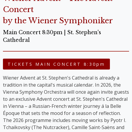
Concert
by the Wiener Symphoniker
Main Concert 8:30pm | St. Stephen's
Cathedral
TICKETS MAIN CONCERT 8:30pm
Wiener Advent at St. Stephen's Cathedral is already a
tradition in the capital's musical calendar. In 2026, the
Vienna Symphony Orchestra will once again invite guests
to an exclusive Advent concert at St. Stephen's Cathedral
in Vienna – a Russian-French winter journey á la Belle
Époque that sets the mood for a season of reflection.
The 2026 programme includes moving works by Pyotr I.
Tchaikovsky (The Nutcracker), Camille Saint-Saëns and