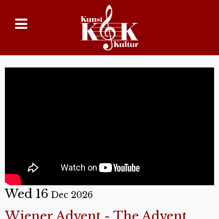
Wed 16
Dec 2026
Wiener Advent - The Advent