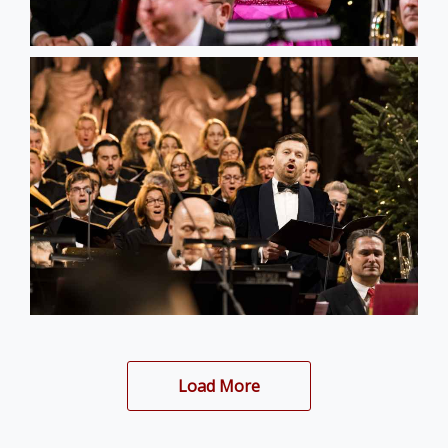
Load More