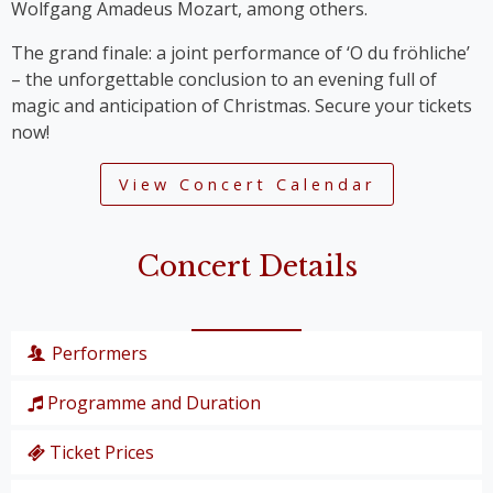
Wolfgang Amadeus Mozart, among others.
The grand finale: a joint performance of ‘O du fröhliche’
– the unforgettable conclusion to an evening full of
magic and anticipation of Christmas. Secure your tickets
now!
View Concert Calendar
Concert Details
Performers
Programme and Duration
Wiener Symphoniker
Christiane Karg
, soprano
Ticket Prices
P. I. Tschaikowski: from the Nutcracker Suite
Lucas van Lierop
, tenor
‘Overture’