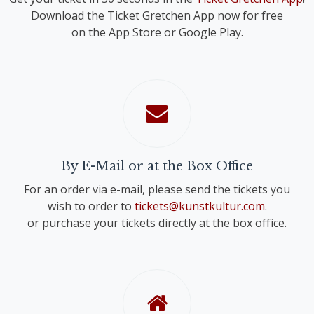
Download the Ticket Gretchen App now for free
on the App Store or Google Play.
By E-Mail or at the Box Office
For an order via e-mail, please send the tickets you
wish to order to
tickets@kunstkultur.com
.
or purchase your tickets directly at the box office.